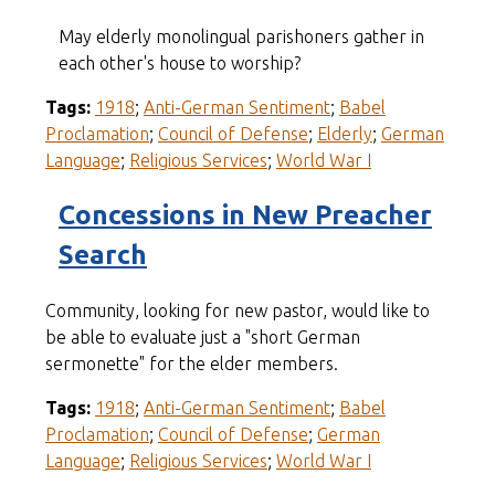
May elderly monolingual parishoners gather in
each other's house to worship?
Tags:
1918
;
Anti-German Sentiment
;
Babel
Proclamation
;
Council of Defense
;
Elderly
;
German
Language
;
Religious Services
;
World War I
Concessions in New Preacher
Search
Community, looking for new pastor, would like to
be able to evaluate just a "short German
sermonette" for the elder members.
Tags:
1918
;
Anti-German Sentiment
;
Babel
Proclamation
;
Council of Defense
;
German
Language
;
Religious Services
;
World War I