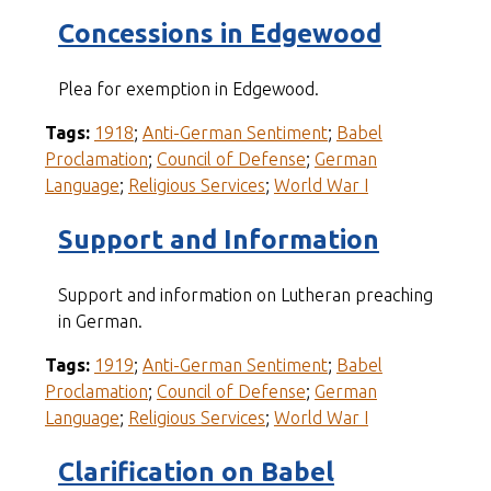
Concessions in Edgewood
Plea for exemption in Edgewood.
Tags:
1918
;
Anti-German Sentiment
;
Babel
Proclamation
;
Council of Defense
;
German
Language
;
Religious Services
;
World War I
Support and Information
Support and information on Lutheran preaching
in German.
Tags:
1919
;
Anti-German Sentiment
;
Babel
Proclamation
;
Council of Defense
;
German
Language
;
Religious Services
;
World War I
Clarification on Babel