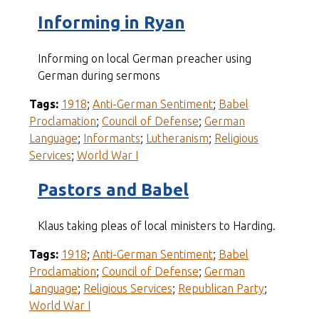
Informing in Ryan
Informing on local German preacher using
German during sermons
Tags:
1918
;
Anti-German Sentiment
;
Babel
Proclamation
;
Council of Defense
;
German
Language
;
Informants
;
Lutheranism
;
Religious
Services
;
World War I
Pastors and Babel
Klaus taking pleas of local ministers to Harding.
Tags:
1918
;
Anti-German Sentiment
;
Babel
Proclamation
;
Council of Defense
;
German
Language
;
Religious Services
;
Republican Party
;
World War I