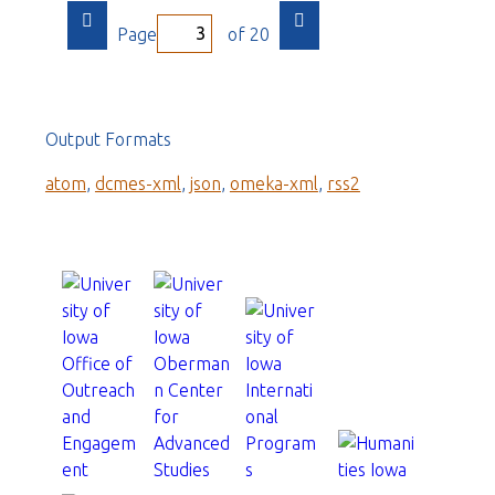
Page
of 20
Output Formats
atom
,
dcmes-xml
,
json
,
omeka-xml
,
rss2