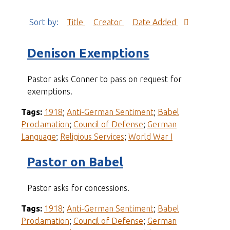
Sort by:
Title
Creator
Date Added
Denison Exemptions
Pastor asks Conner to pass on request for
exemptions.
Tags:
1918
;
Anti-German Sentiment
;
Babel
Proclamation
;
Council of Defense
;
German
Language
;
Religious Services
;
World War I
Pastor on Babel
Pastor asks for concessions.
Tags:
1918
;
Anti-German Sentiment
;
Babel
Proclamation
;
Council of Defense
;
German