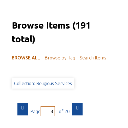
Browse Items (191
total)
BROWSE ALL
Browse by Tag
Search Items
Collection: Religious Services
Page
of 20