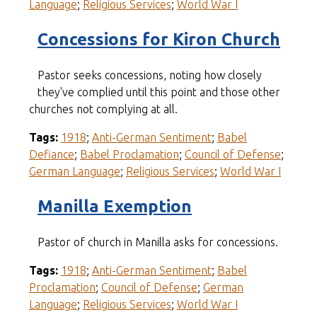
Language
;
Religious Services
;
World War I
Concessions for Kiron Church
Pastor seeks concessions, noting how closely
they've complied until this point and those other
churches not complying at all.
Tags:
1918
;
Anti-German Sentiment
;
Babel
Defiance
;
Babel Proclamation
;
Council of Defense
;
German Language
;
Religious Services
;
World War I
Manilla Exemption
Pastor of church in Manilla asks for concessions.
Tags:
1918
;
Anti-German Sentiment
;
Babel
Proclamation
;
Council of Defense
;
German
Language
;
Religious Services
;
World War I