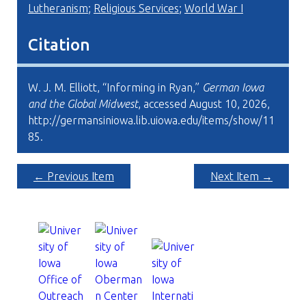
Lutheranism
;
Religious Services
;
World War I
Citation
W. J. M. Elliott, “Informing in Ryan,”
German Iowa
and the Global Midwest
, accessed August 10, 2026,
http://germansiniowa.lib.uiowa.edu/items/show/11
85
.
← Previous Item
Next Item →