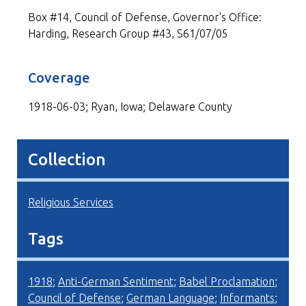
Box #14, Council of Defense, Governor's Office:
Harding, Research Group #43, S61/07/05
Coverage
1918-06-03; Ryan, Iowa; Delaware County
Collection
Religious Services
Tags
1918
;
Anti-German Sentiment
;
Babel Proclamation
;
Council of Defense
;
German Language
;
Informants
;