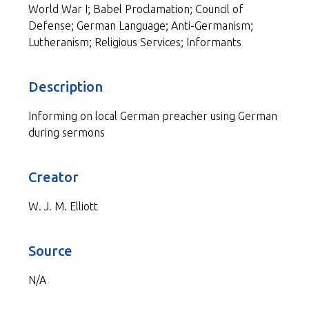
World War I; Babel Proclamation; Council of
Defense; German Language; Anti-Germanism;
Lutheranism; Religious Services; Informants
Description
Informing on local German preacher using German
during sermons
Creator
W. J. M. Elliott
Source
N/A