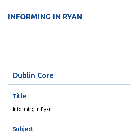
INFORMING IN RYAN
Dublin Core
Title
Informing in Ryan
Subject