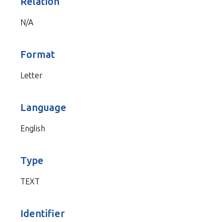
Relation
N/A
Format
Letter
Language
English
Type
TEXT
Identifier