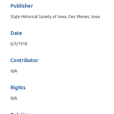
Publisher
State Historical Society of Iowa, Des Moines, Iowa
Date
6/3/1918
Contributor
N/A
Rights
N/A