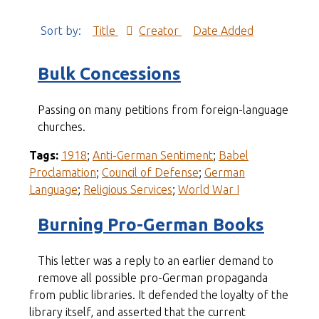
Sort by:
Title
Creator
Date Added
Bulk Concessions
Passing on many petitions from foreign-language
churches.
Tags:
1918
;
Anti-German Sentiment
;
Babel
Proclamation
;
Council of Defense
;
German
Language
;
Religious Services
;
World War I
Burning Pro-German Books
This letter was a reply to an earlier demand to
remove all possible pro-German propaganda
from public libraries. It defended the loyalty of the
library itself, and asserted that the current