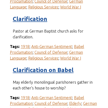
Proclamation
;
Council of Defense
;
German
Language
;
Religious Services
;
World War I
Clarification
Pastor at German Baptist church asks for
clarification.
Tags:
1918
;
Anti-German Sentiment
;
Babel
Proclamation
;
Council of Defense
;
German
Language
;
Religious Services
;
World War I
Clarification on Babel
May elderly monolingual parishoners gather in
each other's house to worship?
Tags:
1918
;
Anti-German Sentiment
;
Babel
Proclamation
;
Council of Defense
;
Elderly
;
German