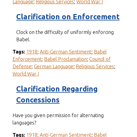
Language
;
Religious Services
;
World War I
Clarification on Enforcement
Clock on the difficulty of uniformly enforcing
Babel.
Tags:
1918
;
Anti-German Sentiment
;
Babel
Enforcement
;
Babel Proclamation
;
Council of
Defense
;
German Language
;
Religious Services
;
World War I
Clarification Regarding
Concessions
Have you given permission for alternating
languages?
Tags:
1918
;
Anti-German Sentiment
;
Babel