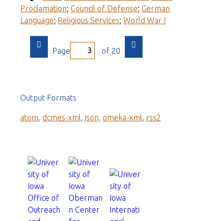
Proclamation
;
Council of Defense
;
German
Language
;
Religious Services
;
World War I
Page
of 20
Output Formats
atom
,
dcmes-xml
,
json
,
omeka-xml
,
rss2