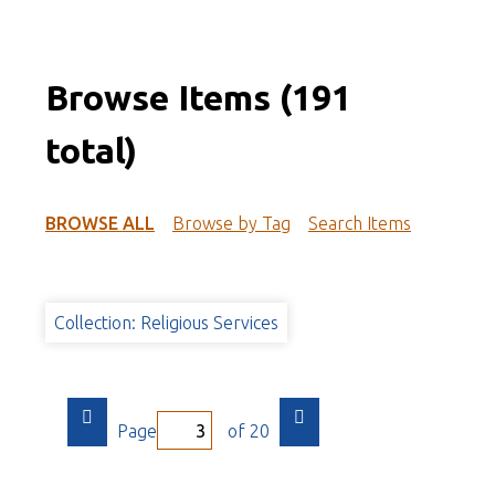
Browse Items (191
total)
BROWSE ALL
Browse by Tag
Search Items
Collection: Religious Services
Page
of 20