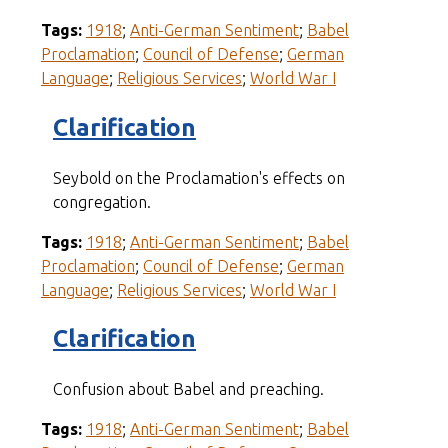
Tags:
1918
;
Anti-German Sentiment
;
Babel
Proclamation
;
Council of Defense
;
German
Language
;
Religious Services
;
World War I
Clarification
Seybold on the Proclamation's effects on
congregation.
Tags:
1918
;
Anti-German Sentiment
;
Babel
Proclamation
;
Council of Defense
;
German
Language
;
Religious Services
;
World War I
Clarification
Confusion about Babel and preaching.
Tags:
1918
;
Anti-German Sentiment
;
Babel