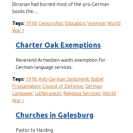
librarian had burned most of the pro-German
books the…
Tags:
1918
;
Censorship
;
Education
;
Violence
;
World
War I
Charter Oak Exemptions
Reverend Armestien wants exemption for
German-language services.
Tags:
1918
;
Anti-German Sentiment
;
Babel
Proclamation
;
Council of Defense
;
German
Language
;
Lutheranism
;
Religious Services
;
World
War I
Churches in Galesburg
Pastor to Harding