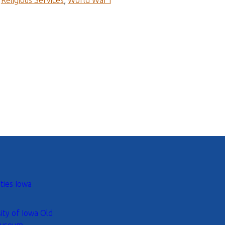
;
Religious Services
;
World War I