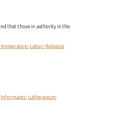
 that those in authority in this
;
Immigration
;
Labor
;
Religious
;
Informants
;
Lutheranism
;