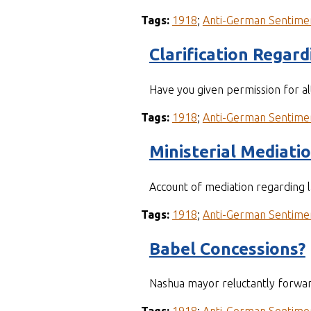
Tags:
1918
;
Anti-German Sentime
Clarification Regar
Have you given permission for a
Tags:
1918
;
Anti-German Sentime
Ministerial Mediati
Account of mediation regarding 
Tags:
1918
;
Anti-German Sentime
Babel Concessions?
Nashua mayor reluctantly forwar