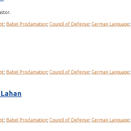
stor.
nt
;
Babel Proclamation
;
Council of Defense
;
German Language
nt
;
Babel Proclamation
;
Council of Defense
;
German Language
 Lahan
nt
;
Babel Proclamation
;
Council of Defense
;
German Language