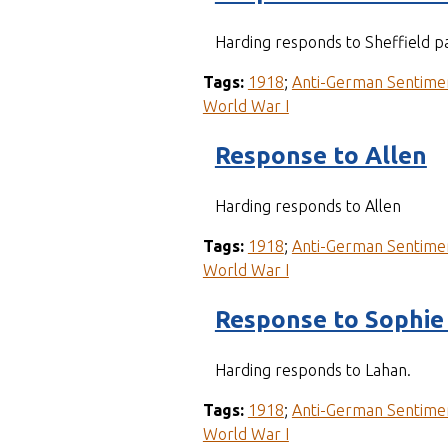
Harding responds to Sheffield pa
Tags:
1918
;
Anti-German Sentime
World War I
Response to Allen
Harding responds to Allen
Tags:
1918
;
Anti-German Sentime
World War I
Response to Sophie
Harding responds to Lahan.
Tags:
1918
;
Anti-German Sentime
World War I