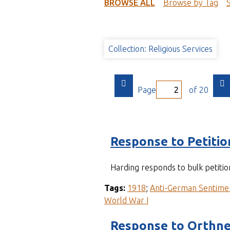
t
BROWSE ALL
Browse by Tag
Collection: Religious Services
Page
of 20
Response to Petitio
Harding responds to bulk petitio
Tags:
1918
;
Anti-German Sentime
World War I
Response to Orthne