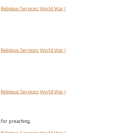
;
Religious Services
;
World War I
;
Religious Services
;
World War I
;
Religious Services
;
World War I
for preaching.