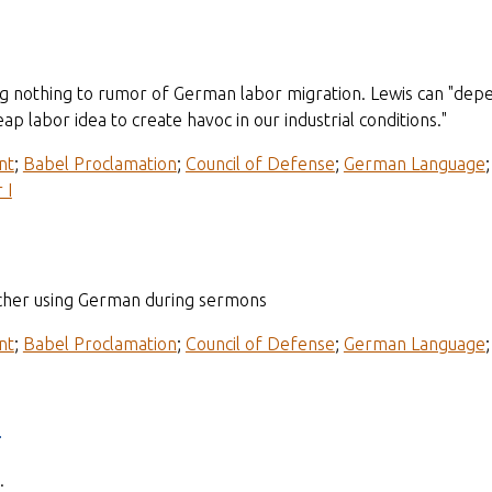
g nothing to rumor of German labor migration. Lewis can "depend
ap labor idea to create havoc in our industrial conditions."
nt
;
Babel Proclamation
;
Council of Defense
;
German Language
 I
cher using German during sermons
nt
;
Babel Proclamation
;
Council of Defense
;
German Language
e
.