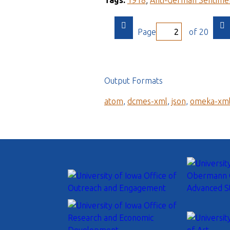
Tags:
1918
;
Anti-German Sentime
Page
of 20
Output Formats
atom
,
dcmes-xml
,
json
,
omeka-xm