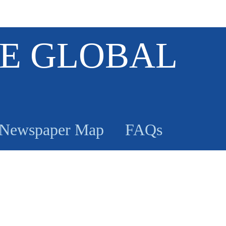
E GLOBAL
Newspaper Map
FAQs