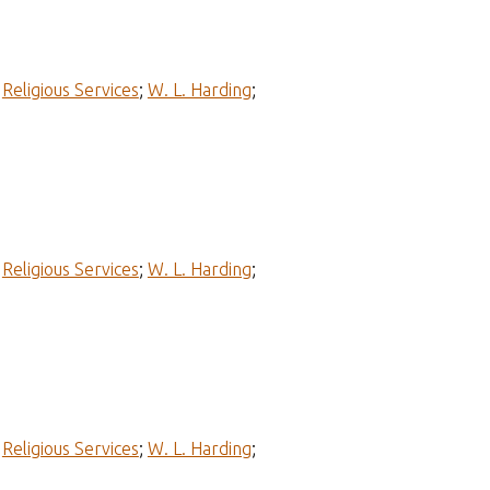
;
Religious Services
;
W. L. Harding
;
;
Religious Services
;
W. L. Harding
;
;
Religious Services
;
W. L. Harding
;