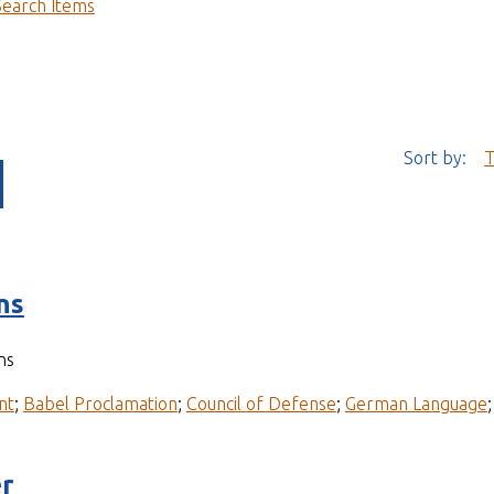
Search Items
Sort by:
T
ns
ns
nt
;
Babel Proclamation
;
Council of Defense
;
German Language
r