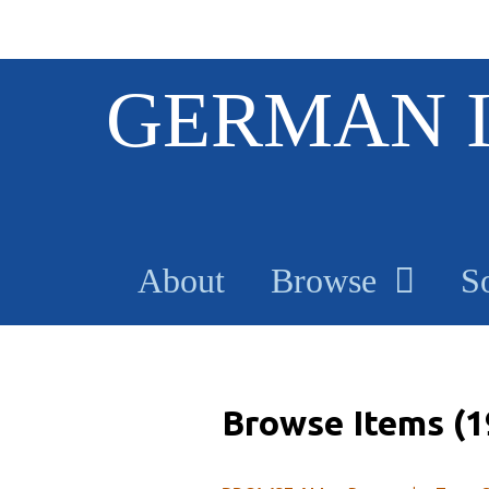
S
GERMAN 
k
i
p
t
o
m
a
About
Browse
S
i
n
c
o
n
t
Browse Items (1
e
n