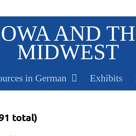
IOWA AND TH
MIDWEST
ources in German
Exhibits
91 total)