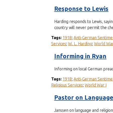
Response to Lewis
Harding responds to Lewis, sayin
country will never permit the che
Tags:
1918
;
Anti-German Sentime
Services
;
W. L. Harding
;
World War
Informing in Ryan
Informing on local German prea
Tags:
1918
;
Anti-German Sentime
Religious Services
;
World War I
Pastor on Languag
Janssen on language and religion