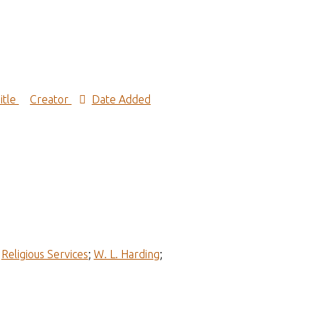
itle
Creator
Date Added
;
Religious Services
;
W. L. Harding
;