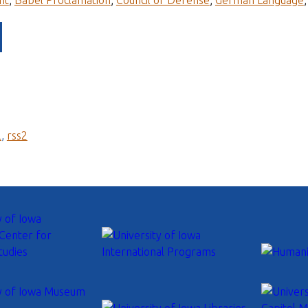
nt
;
Babel Proclamation
;
Council of Defense
;
German Language
l
,
rss2