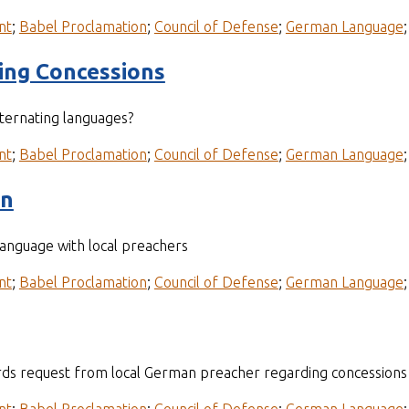
nt
;
Babel Proclamation
;
Council of Defense
;
German Language
ding Concessions
lternating languages?
nt
;
Babel Proclamation
;
Council of Defense
;
German Language
on
language with local preachers
nt
;
Babel Proclamation
;
Council of Defense
;
German Language
ds request from local German preacher regarding concessions 