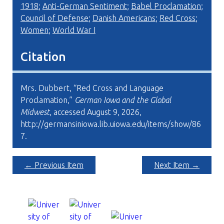
1918
;
Anti-German Sentiment
;
Babel Proclamation
;
Council of Defense
;
Danish Americans
;
Red Cross
;
Women
;
World War I
Citation
Mrs. Dubbert, “Red Cross and Language
Proclamation,”
German Iowa and the Global
Midwest
, accessed August 9, 2026,
http://germansiniowa.lib.uiowa.edu/items/show/86
7
.
← Previous Item
Next Item →