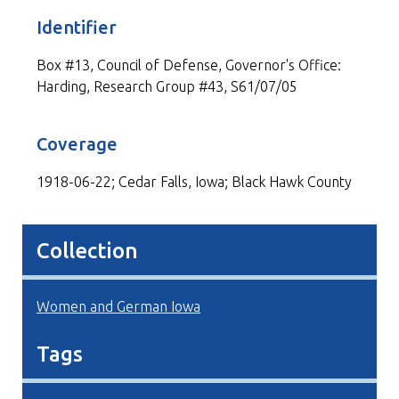
Identifier
Box #13, Council of Defense, Governor's Office:
Harding, Research Group #43, S61/07/05
Coverage
1918-06-22; Cedar Falls, Iowa; Black Hawk County
Collection
Women and German Iowa
Tags