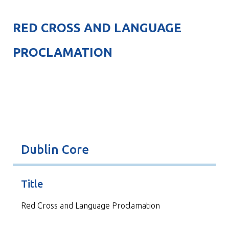
RED CROSS AND LANGUAGE
PROCLAMATION
Dublin Core
Title
Red Cross and Language Proclamation