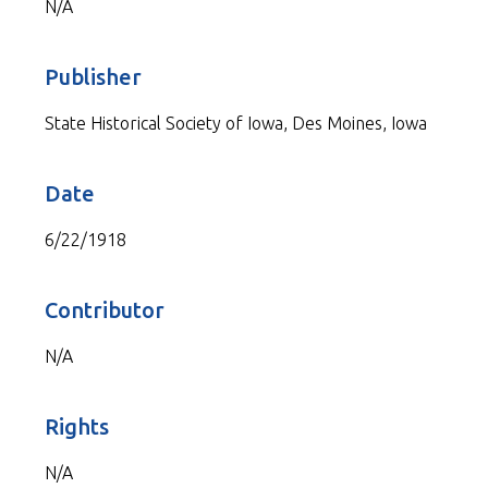
N/A
Publisher
State Historical Society of Iowa, Des Moines, Iowa
Date
6/22/1918
Contributor
N/A
Rights
N/A