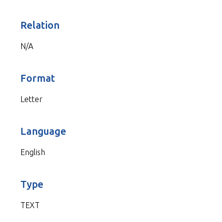
Relation
N/A
Format
Letter
Language
English
Type
TEXT