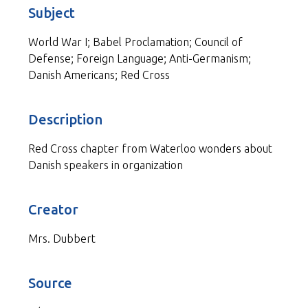
Subject
World War I; Babel Proclamation; Council of
Defense; Foreign Language; Anti-Germanism;
Danish Americans; Red Cross
Description
Red Cross chapter from Waterloo wonders about
Danish speakers in organization
Creator
Mrs. Dubbert
Source