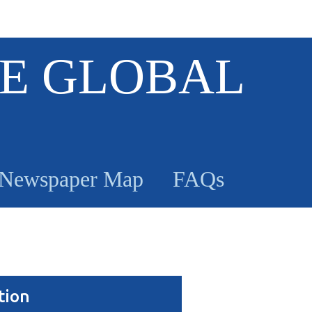
E GLOBAL
Newspaper Map
FAQs
tion