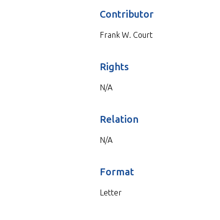
Contributor
Frank W. Court
Rights
N/A
Relation
N/A
Format
Letter