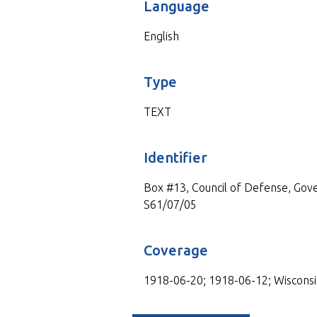
Language
English
Type
TEXT
Identifier
Box #13, Council of Defense, Gove
S61/07/05
Coverage
1918-06-20; 1918-06-12; Wisconsi