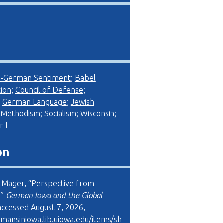
i-German Sentiment
;
Babel
ion
;
Council of Defense
;
;
German Language
;
Jewish
;
Methodism
;
Socialism
;
Wisconsin
;
 I
on
 Mager, “Perspective from
,”
German Iowa and the Global
 accessed August 7, 2026,
rmansiniowa.lib.uiowa.edu/items/sh