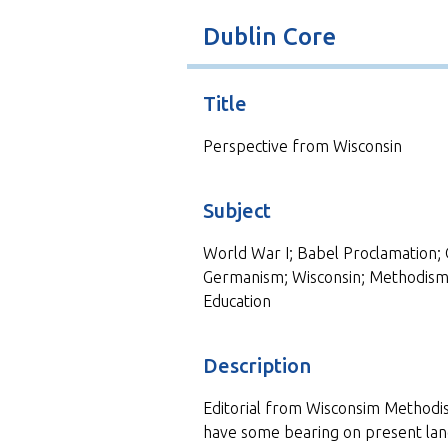
t
Dublin Core
Title
Perspective from Wisconsin
Subject
World War I; Babel Proclamation; 
Germanism; Wisconsin; Methodism;
Education
Description
Editorial from Wisconsim Methodis
have some bearing on present lang