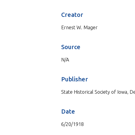
Creator
Ernest W. Mager
Source
N/A
Publisher
State Historical Society of Iowa, 
Date
6/20/1918