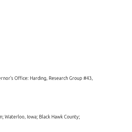
rnor's Office: Harding, Research Group #43,
n; Waterloo, Iowa; Black Hawk County;