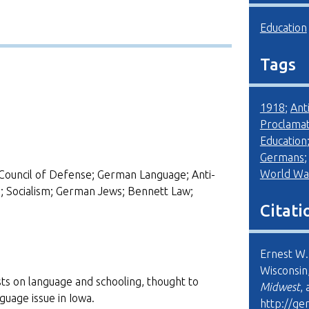
Education
Tags
1918
;
Ant
Proclamat
Education
Germans
World War
Council of Defense; German Language; Anti-
 Socialism; German Jews; Bennett Law;
Citati
Ernest W.
Wisconsin
ts on language and schooling, thought to
Midwest
,
uage issue in Iowa.
http://ge