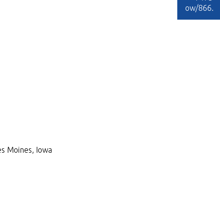
ow/866
.
Des Moines, Iowa