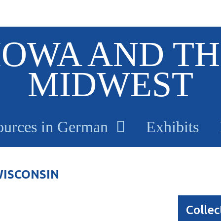
IOWA AND TH
MIDWEST
ources in German
Exhibits
WISCONSIN
Collec