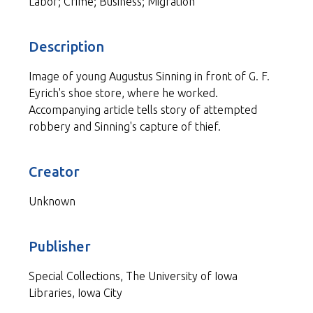
Labor; Crime; Business; Migration
Description
Image of young Augustus Sinning in front of G. F.
Eyrich's shoe store, where he worked.
Accompanying article tells story of attempted
robbery and Sinning's capture of thief.
Creator
Unknown
Publisher
Special Collections, The University of Iowa
Libraries, Iowa City