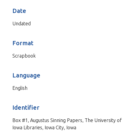
Date
Undated
Format
Scrapbook
Language
English
Identifier
Box #1, Augustus Sinning Papers, The University of
Iowa Libraries, Iowa City, Iowa