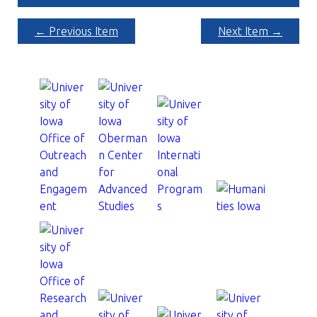
← Previous Item
Next Item →