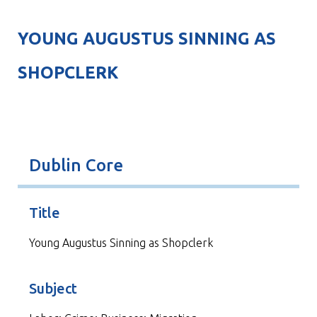
YOUNG AUGUSTUS SINNING AS
SHOPCLERK
Dublin Core
Title
Young Augustus Sinning as Shopclerk
Subject