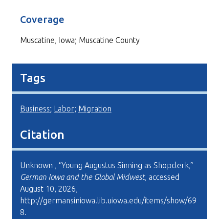
Coverage
Muscatine, Iowa; Muscatine County
Tags
Business
;
Labor
;
Migration
Citation
Unknown , “Young Augustus Sinning as Shopclerk,”
German Iowa and the Global Midwest
, accessed
August 10, 2026,
http://germansiniowa.lib.uiowa.edu/items/show/69
8
.