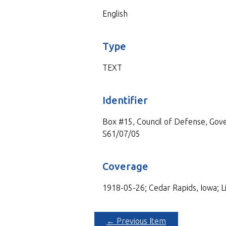
English
Type
TEXT
Identifier
Box #15, Council of Defense, Gove
S61/07/05
Coverage
1918-05-26; Cedar Rapids, Iowa; L
← Previous Item