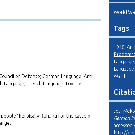
World War
Tags
1918
;
Ant
Proclamat
Language
Language
War I
Council of Defense; German Language; Anti-
sh Language; French Language; Loyalty
Citati
Jos. Meko
people "heroically fighting for the cause of
German Io
target.
accessed 
http://ge