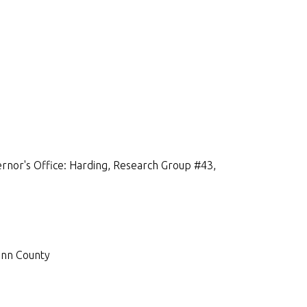
rnor's Office: Harding, Research Group #43,
inn County