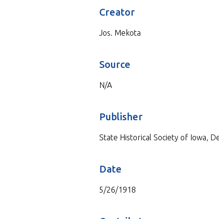
Creator
Jos. Mekota
Source
N/A
Publisher
State Historical Society of Iowa, 
Date
5/26/1918