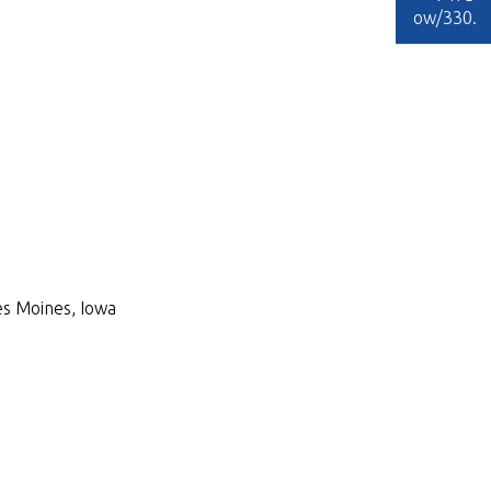
ow/330
.
Des Moines, Iowa