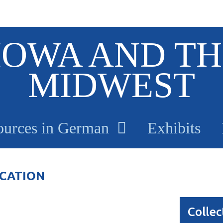
IOWA AND TH
MIDWEST
ources in German
Exhibits
ICATION
Collec