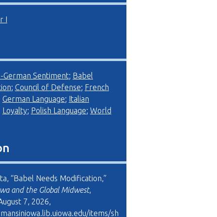
 I
i-German Sentiment
;
Babel
ion
;
Council of Defense
;
French
;
German Language
;
Italian
;
Loyalty
;
Polish Language
;
World
on
ta, “Babel Needs Modification,”
wa and the Global Midwest
,
August 7, 2026,
rmansiniowa.lib.uiowa.edu/items/sh