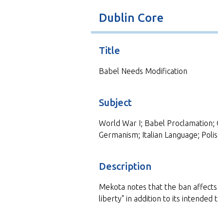
t
Dublin Core
Title
Babel Needs Modification
Subject
World War I; Babel Proclamation; 
Germanism; Italian Language; Poli
Description
Mekota notes that the ban affects 
liberty" in addition to its intended 