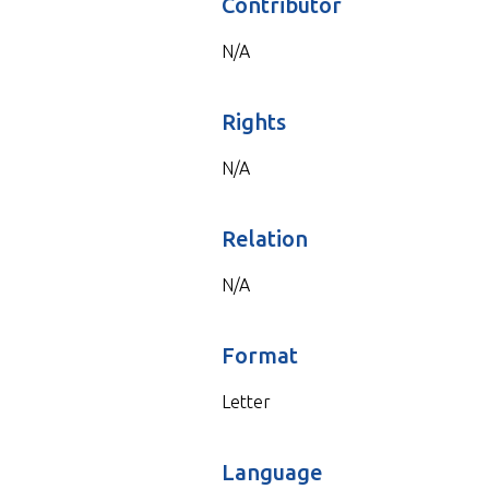
Contributor
N/A
Rights
N/A
Relation
N/A
Format
Letter
Language