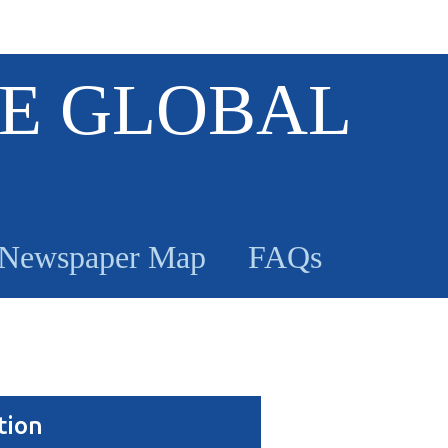
E GLOBAL
Newspaper Map
FAQs
tion