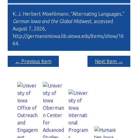
K. J. Herbert Moehlmann, “Alternating Languages,”
German Iowa and the Global Midwest
, accessed
August 7, 2026,
http://germansiniowa.lib.uiowa.edu/items/show/16
64
.
← Previous Item
Next Item →