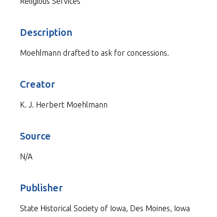
Religious Services
Description
Moehlmann drafted to ask for concessions.
Creator
K. J. Herbert Moehlmann
Source
N/A
Publisher
State Historical Society of Iowa, Des Moines, Iowa