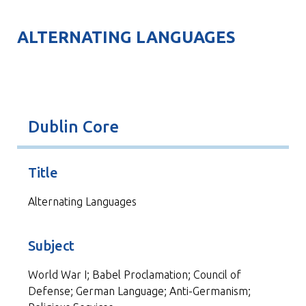
ALTERNATING LANGUAGES
Dublin Core
Title
Alternating Languages
Subject
World War I; Babel Proclamation; Council of
Defense; German Language; Anti-Germanism;