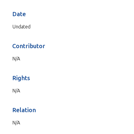
Date
Undated
Contributor
N/A
Rights
N/A
Relation
N/A