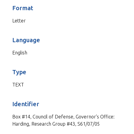
Format
Letter
Language
English
Type
TEXT
Identifier
Box #14, Council of Defense, Governor's Office:
Harding, Research Group #43, S61/07/05