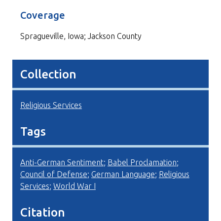
Coverage
Spragueville, Iowa; Jackson County
Collection
Religious Services
Tags
Anti-German Sentiment
;
Babel Proclamation
;
Council of Defense
;
German Language
;
Religious
Services
;
World War I
Citation