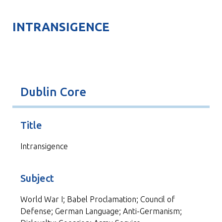
INTRANSIGENCE
Dublin Core
Title
Intransigence
Subject
World War I; Babel Proclamation; Council of
Defense; German Language; Anti-Germanism;