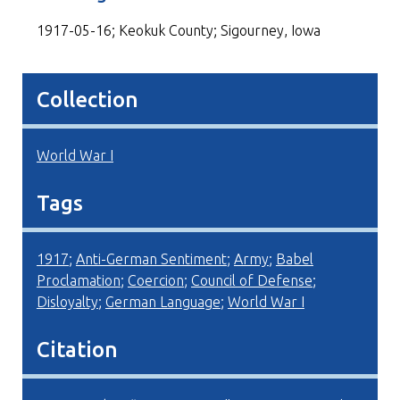
1917-05-16; Keokuk County; Sigourney, Iowa
Collection
World War I
Tags
1917
;
Anti-German Sentiment
;
Army
;
Babel
Proclamation
;
Coercion
;
Council of Defense
;
Disloyalty
;
German Language
;
World War I
Citation