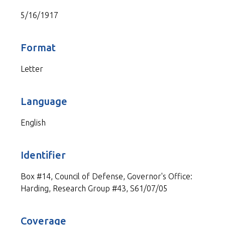
5/16/1917
Format
Letter
Language
English
Identifier
Box #14, Council of Defense, Governor's Office:
Harding, Research Group #43, S61/07/05
Coverage