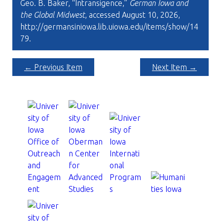
Geo. B. Baker, “Intransigence,”
German Iowa and
the Global Midwest
, accessed August 10, 2026,
http://germansiniowa.lib.uiowa.edu/items/show/14
79
.
← Previous Item
Next Item →