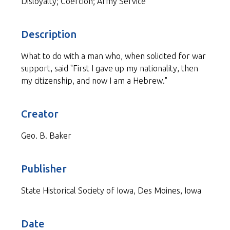
Disloyalty; Coercion; Army Service
Description
What to do with a man who, when solicited for war
support, said "First I gave up my nationality, then
my citizenship, and now I am a Hebrew."
Creator
Geo. B. Baker
Publisher
State Historical Society of Iowa, Des Moines, Iowa
Date