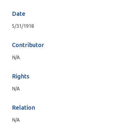
Date
5/31/1918
Contributor
N/A
Rights
N/A
Relation
N/A