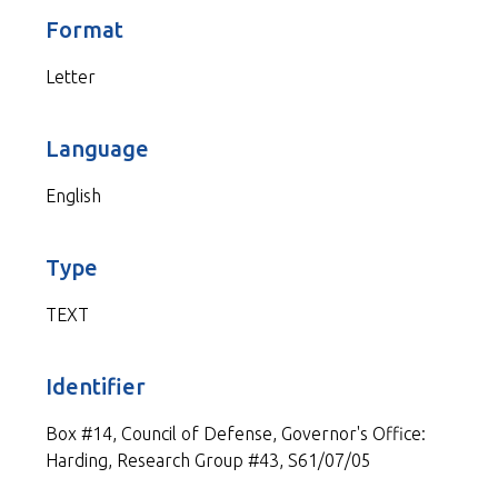
Format
Letter
Language
English
Type
TEXT
Identifier
Box #14, Council of Defense, Governor's Office:
Harding, Research Group #43, S61/07/05