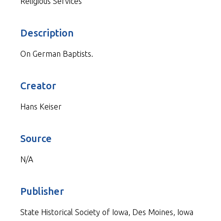
Religious Services
Description
On German Baptists.
Creator
Hans Keiser
Source
N/A
Publisher
State Historical Society of Iowa, Des Moines, Iowa