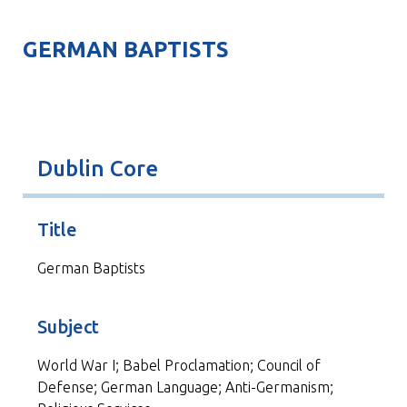
GERMAN BAPTISTS
Dublin Core
Title
German Baptists
Subject
World War I; Babel Proclamation; Council of
Defense; German Language; Anti-Germanism;