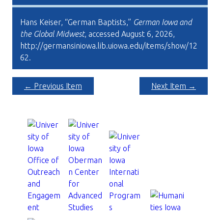
Hans Keiser, “German Baptists,”
German Iowa and
the Global Midwest
, accessed August 6, 2026,
http://germansiniowa.lib.uiowa.edu/items/show/12
62
.
← Previous Item
Next Item →