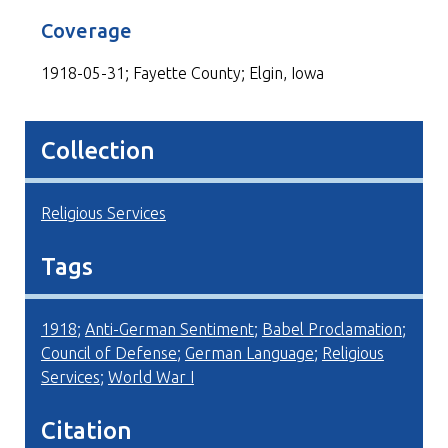
Coverage
1918-05-31; Fayette County; Elgin, Iowa
Collection
Religious Services
Tags
1918
;
Anti-German Sentiment
;
Babel Proclamation
;
Council of Defense
;
German Language
;
Religious
Services
;
World War I
Citation