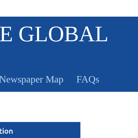
E GLOBAL
Newspaper Map
FAQs
tion