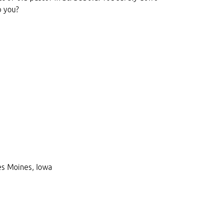
o you?
Des Moines, Iowa