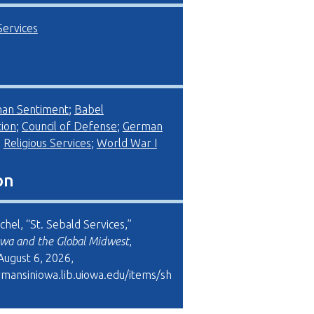
Services
man Sentiment
;
Babel
ion
;
Council of Defense
;
German
;
Religious Services
;
World War I
on
schel, “St. Sebald Services,”
wa and the Global Midwest
,
August 6, 2026,
rmansiniowa.lib.uiowa.edu/items/sh