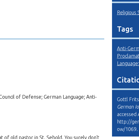
Religious 
Tags
Anti-Ger
Proclamat
Language
Citati
Council of Defense; German Language; Anti-
Gottl Frit
German Io
accessed 
http://ge
ow/1069
.
t of old pastor in St. Sebold. You surely don't