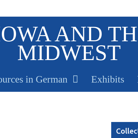
IOWA AND TH
MIDWEST
ources in German
Exhibits
Collec