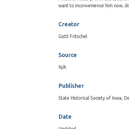
want to inconvenience him now, d
Creator
Gottl Fritschel
Source
N/A
Publisher
State Historical Society of Iowa, 
Date
Undated