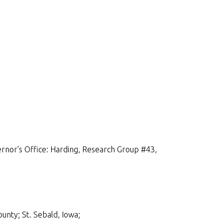
rnor's Office: Harding, Research Group #43,
unty; St. Sebald, Iowa;