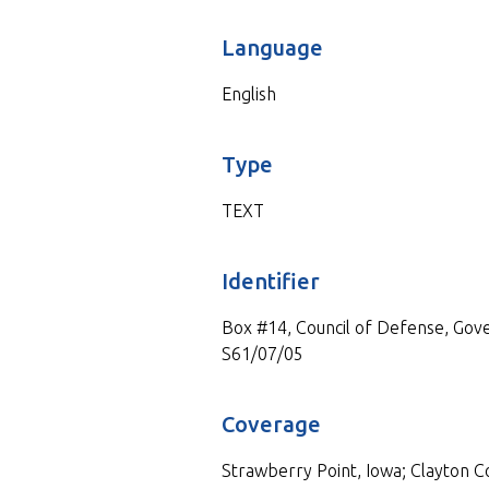
Language
English
Type
TEXT
Identifier
Box #14, Council of Defense, Gove
S61/07/05
Coverage
Strawberry Point, Iowa; Clayton Co