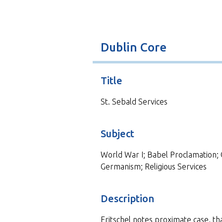
t
Dublin Core
Title
St. Sebald Services
Subject
World War I; Babel Proclamation; 
Germanism; Religious Services
Description
Fritschel notes proximate case, tha