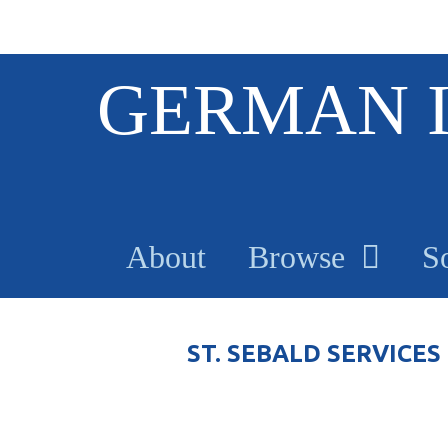
S
GERMAN 
k
i
p
t
o
m
a
About
Browse
S
i
n
c
o
ST. SEBALD SERVICES
n
t
e
n