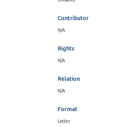
Contributor
N/A
Rights
N/A
Relation
N/A
Format
Letter