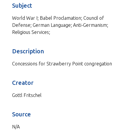
Subject
World War I; Babel Proclamation; Council of
Defense; German Language; Anti-Germanism;
Religious Services;
Description
Concessions for Strawberry Point congregation
Creator
Gottl Fritschel
Source
N/A