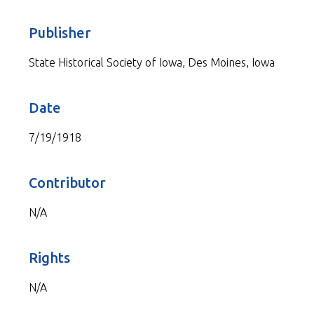
Publisher
State Historical Society of Iowa, Des Moines, Iowa
Date
7/19/1918
Contributor
N/A
Rights
N/A