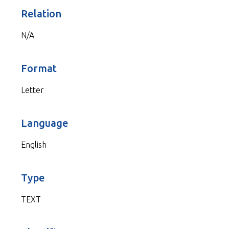
Relation
N/A
Format
Letter
Language
English
Type
TEXT