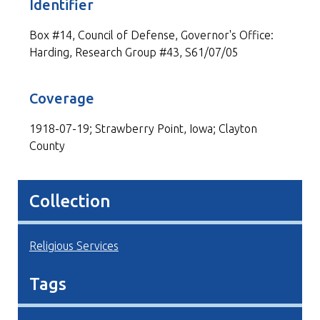
Identifier
Box #14, Council of Defense, Governor's Office:
Harding, Research Group #43, S61/07/05
Coverage
1918-07-19; Strawberry Point, Iowa; Clayton
County
Collection
Religious Services
Tags