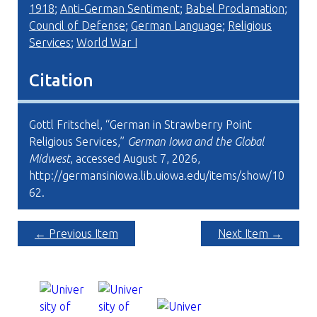
1918
;
Anti-German Sentiment
;
Babel Proclamation
;
Council of Defense
;
German Language
;
Religious
Services
;
World War I
Citation
Gottl Fritschel, “German in Strawberry Point
Religious Services,”
German Iowa and the Global
Midwest
, accessed August 7, 2026,
http://germansiniowa.lib.uiowa.edu/items/show/10
62
.
← Previous Item
Next Item →