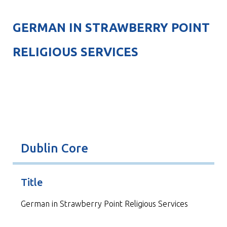
GERMAN IN STRAWBERRY POINT
RELIGIOUS SERVICES
Dublin Core
Title
German in Strawberry Point Religious Services