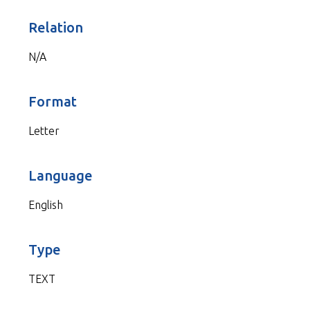
Relation
N/A
Format
Letter
Language
English
Type
TEXT