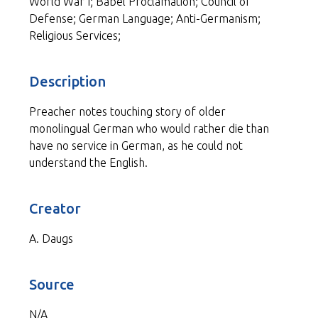
World War I; Babel Proclamation; Council of
Defense; German Language; Anti-Germanism;
Religious Services;
Description
Preacher notes touching story of older
monolingual German who would rather die than
have no service in German, as he could not
understand the English.
Creator
A. Daugs
Source
N/A