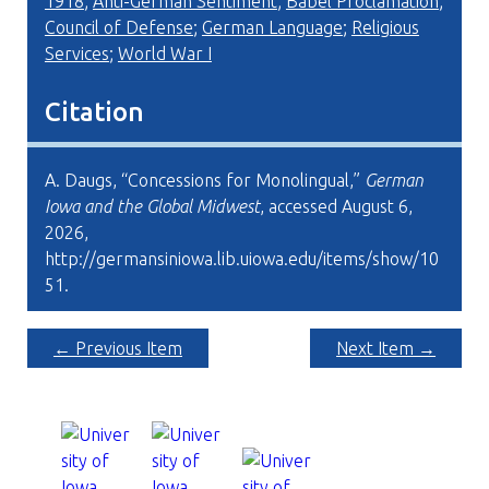
1918
;
Anti-German Sentiment
;
Babel Proclamation
;
Council of Defense
;
German Language
;
Religious
Services
;
World War I
Citation
A. Daugs, “Concessions for Monolingual,”
German
Iowa and the Global Midwest
, accessed August 6,
2026,
http://germansiniowa.lib.uiowa.edu/items/show/10
51
.
← Previous Item
Next Item →