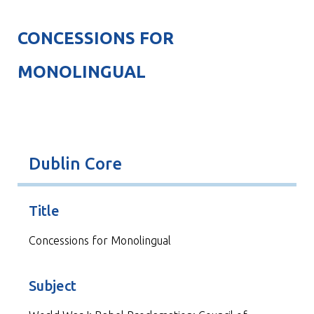
CONCESSIONS FOR
MONOLINGUAL
Dublin Core
Title
Concessions for Monolingual
Subject