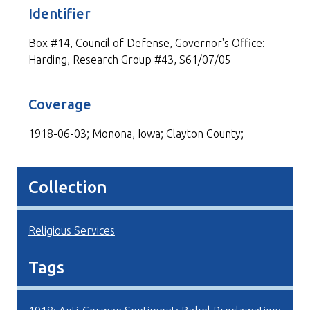
Identifier
Box #14, Council of Defense, Governor's Office:
Harding, Research Group #43, S61/07/05
Coverage
1918-06-03; Monona, Iowa; Clayton County;
Collection
Religious Services
Tags