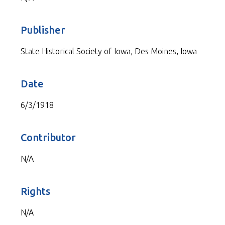
Publisher
State Historical Society of Iowa, Des Moines, Iowa
Date
6/3/1918
Contributor
N/A
Rights
N/A