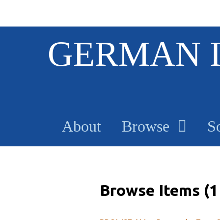
S
GERMAN 
k
i
p
t
o
m
a
About
Browse
S
i
n
c
o
n
t
Browse Items (1 
e
n