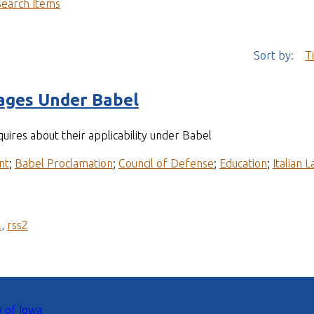
Search Items
Sort by:
T
ges Under Babel
quires about their applicability under Babel
nt
;
Babel Proclamation
;
Council of Defense
;
Education
;
Italian 
l
,
rss2