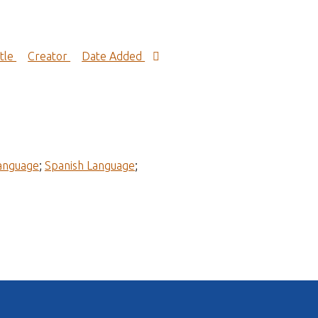
itle
Creator
Date Added
Language
;
Spanish Language
;