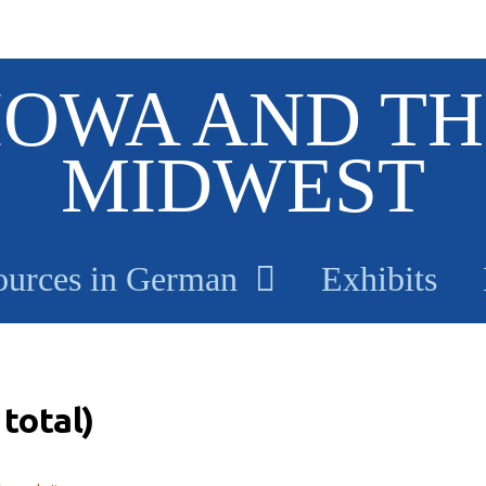
IOWA AND TH
MIDWEST
ources in German
Exhibits
total)