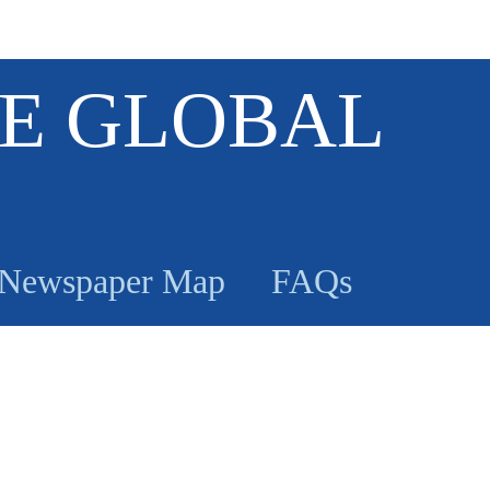
E GLOBAL
Newspaper Map
FAQs