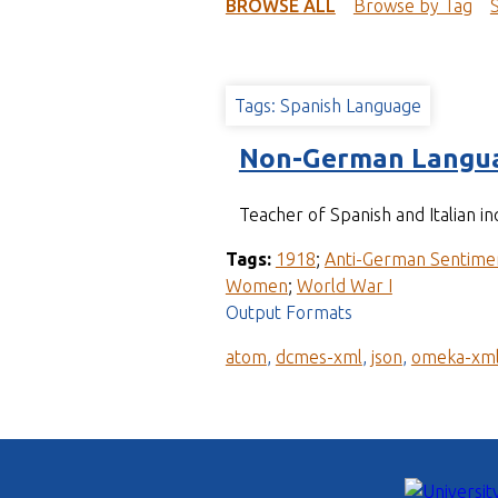
t
BROWSE ALL
Browse by Tag
Tags: Spanish Language
Non-German Langua
Teacher of Spanish and Italian in
Tags:
1918
;
Anti-German Sentime
Women
;
World War I
Output Formats
atom
,
dcmes-xml
,
json
,
omeka-xm