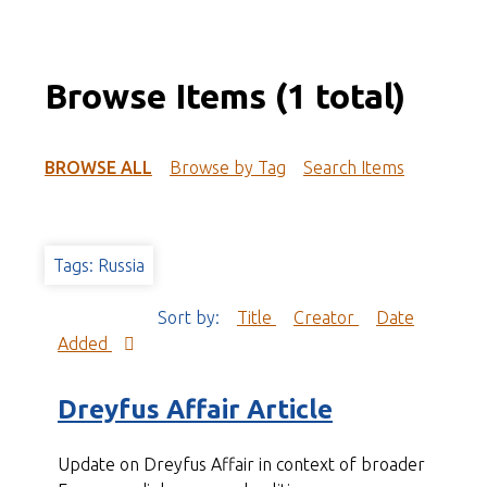
Browse Items (1 total)
BROWSE ALL
Browse by Tag
Search Items
Tags: Russia
Sort by:
Title
Creator
Date
Added
Dreyfus Affair Article
Update on Dreyfus Affair in context of broader