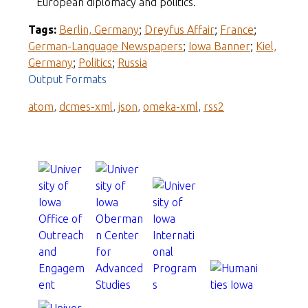
European diplomacy and politics.
Tags:
Berlin, Germany
;
Dreyfus Affair
;
France
;
German-Language Newspapers
;
Iowa Banner
;
Kiel,
Germany
;
Politics
;
Russia
Output Formats
atom
,
dcmes-xml
,
json
,
omeka-xml
,
rss2