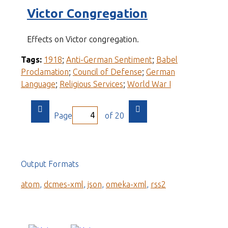
Victor Congregation
Effects on Victor congregation.
Tags:
1918
;
Anti-German Sentiment
;
Babel
Proclamation
;
Council of Defense
;
German
Language
;
Religious Services
;
World War I
Page
of 20
Output Formats
atom
,
dcmes-xml
,
json
,
omeka-xml
,
rss2