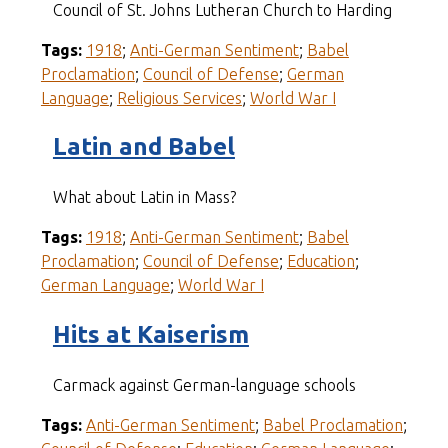
Council of St. Johns Lutheran Church to Harding
Tags:
1918
;
Anti-German Sentiment
;
Babel
Proclamation
;
Council of Defense
;
German
Language
;
Religious Services
;
World War I
Latin and Babel
What about Latin in Mass?
Tags:
1918
;
Anti-German Sentiment
;
Babel
Proclamation
;
Council of Defense
;
Education
;
German Language
;
World War I
Hits at Kaiserism
Carmack against German-language schools
Tags:
Anti-German Sentiment
;
Babel Proclamation
;