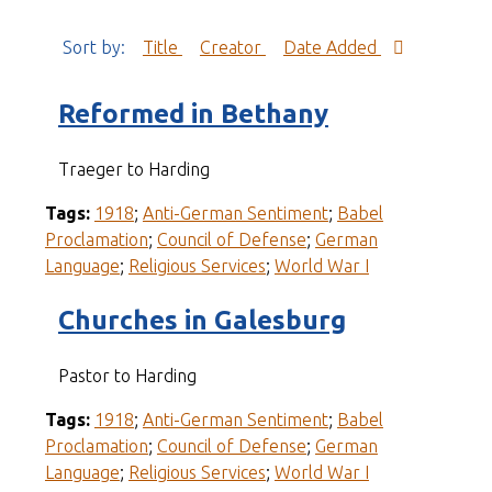
Sort by:
Title
Creator
Date Added
Reformed in Bethany
Traeger to Harding
Tags:
1918
;
Anti-German Sentiment
;
Babel
Proclamation
;
Council of Defense
;
German
Language
;
Religious Services
;
World War I
Churches in Galesburg
Pastor to Harding
Tags:
1918
;
Anti-German Sentiment
;
Babel
Proclamation
;
Council of Defense
;
German
Language
;
Religious Services
;
World War I