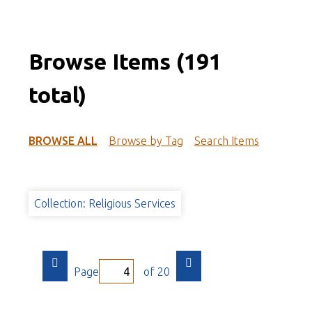
Browse Items (191
total)
BROWSE ALL
Browse by Tag
Search Items
Collection: Religious Services
Page
of 20