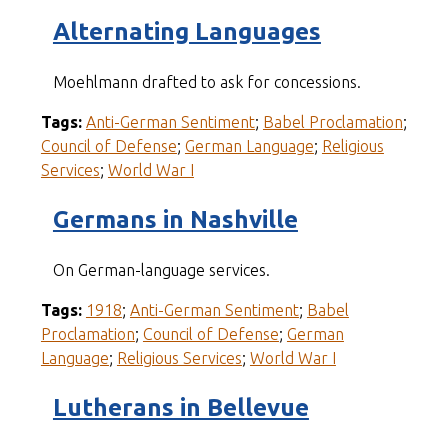
Alternating Languages
Moehlmann drafted to ask for concessions.
Tags:
Anti-German Sentiment
;
Babel Proclamation
;
Council of Defense
;
German Language
;
Religious
Services
;
World War I
Germans in Nashville
On German-language services.
Tags:
1918
;
Anti-German Sentiment
;
Babel
Proclamation
;
Council of Defense
;
German
Language
;
Religious Services
;
World War I
Lutherans in Bellevue