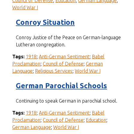
Council of Defense
;
Education
;
German Language
;
World War I
Conroy Situation
Conroy Justice of the Peace on German-language
Lutheran congregation.
Tags:
1918
;
Anti-German Sentiment
;
Babel
Proclamation
;
Council of Defense
;
German
Language
;
Religious Services
;
World War I
German Parochial Schools
Continuing to speak German in parochial school.
Tags:
1918
;
Anti-German Sentiment
;
Babel
Proclamation
;
Council of Defense
;
Education
;
German Language
;
World War I