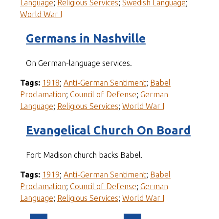
Language
;
Religious Services
;
Swedish Language
;
World War I
Germans in Nashville
On German-language services.
Tags:
1918
;
Anti-German Sentiment
;
Babel
Proclamation
;
Council of Defense
;
German
Language
;
Religious Services
;
World War I
Evangelical Church On Board
Fort Madison church backs Babel.
Tags:
1919
;
Anti-German Sentiment
;
Babel
Proclamation
;
Council of Defense
;
German
Language
;
Religious Services
;
World War I