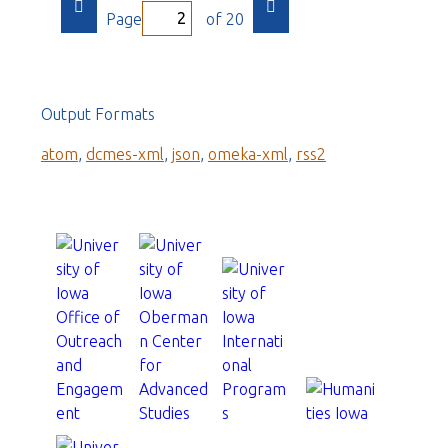
Page
of 20
Output Formats
atom
,
dcmes-xml
,
json
,
omeka-xml
,
rss2