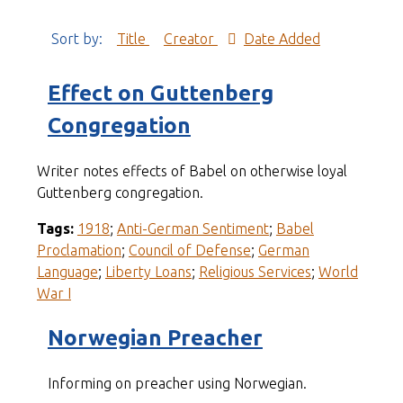
Sort by:
Title
Creator
Date Added
Effect on Guttenberg
Congregation
Writer notes effects of Babel on otherwise loyal
Guttenberg congregation.
Tags:
1918
;
Anti-German Sentiment
;
Babel
Proclamation
;
Council of Defense
;
German
Language
;
Liberty Loans
;
Religious Services
;
World
War I
Norwegian Preacher
Informing on preacher using Norwegian.