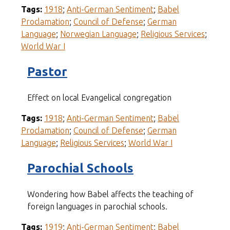
Tags:
1918
;
Anti-German Sentiment
;
Babel
Proclamation
;
Council of Defense
;
German
Language
;
Norwegian Language
;
Religious Services
;
World War I
Pastor
Effect on local Evangelical congregation
Tags:
1918
;
Anti-German Sentiment
;
Babel
Proclamation
;
Council of Defense
;
German
Language
;
Religious Services
;
World War I
Parochial Schools
Wondering how Babel affects the teaching of
foreign languages in parochial schools.
Tags:
1919
;
Anti-German Sentiment
;
Babel