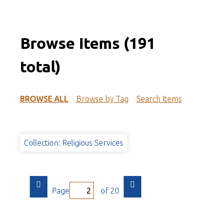
Browse Items (191
total)
BROWSE ALL
Browse by Tag
Search Items
Collection: Religious Services
Page
of 20