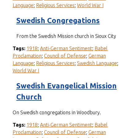
Language
;
Religious Services
;
World War I
Swedish Congregations
From the Swedish Mission church in Sioux City
Tags:
1918
;
Anti-German Sentiment
;
Babel
Proclamation
;
Council of Defense
;
German
Language
;
Religious Services
;
Swedish Language
;
World War I
Swedish Evangelical Mission
Church
On Swedish congregations in Woodbury.
Tags:
1918
;
Anti-German Sentiment
;
Babel
Proclamation
;
Council of Defense
;
German