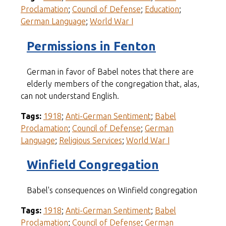
Proclamation
;
Council of Defense
;
Education
;
German Language
;
World War I
Permissions in Fenton
German in favor of Babel notes that there are
elderly members of the congregation that, alas,
can not understand English.
Tags:
1918
;
Anti-German Sentiment
;
Babel
Proclamation
;
Council of Defense
;
German
Language
;
Religious Services
;
World War I
Winfield Congregation
Babel's consequences on Winfield congregation
Tags:
1918
;
Anti-German Sentiment
;
Babel
Proclamation
;
Council of Defense
;
German