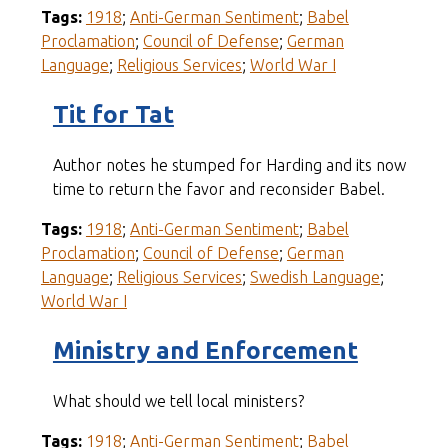
Tags:
1918
;
Anti-German Sentiment
;
Babel
Proclamation
;
Council of Defense
;
German
Language
;
Religious Services
;
World War I
Tit for Tat
Author notes he stumped for Harding and its now
time to return the favor and reconsider Babel.
Tags:
1918
;
Anti-German Sentiment
;
Babel
Proclamation
;
Council of Defense
;
German
Language
;
Religious Services
;
Swedish Language
;
World War I
Ministry and Enforcement
What should we tell local ministers?
Tags:
1918
;
Anti-German Sentiment
;
Babel