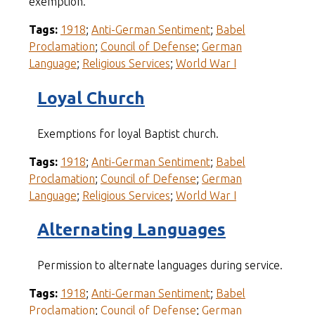
exemption.
Tags:
1918
;
Anti-German Sentiment
;
Babel
Proclamation
;
Council of Defense
;
German
Language
;
Religious Services
;
World War I
Loyal Church
Exemptions for loyal Baptist church.
Tags:
1918
;
Anti-German Sentiment
;
Babel
Proclamation
;
Council of Defense
;
German
Language
;
Religious Services
;
World War I
Alternating Languages
Permission to alternate languages during service.
Tags:
1918
;
Anti-German Sentiment
;
Babel
Proclamation
;
Council of Defense
;
German