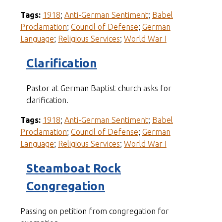
Tags:
1918
;
Anti-German Sentiment
;
Babel
Proclamation
;
Council of Defense
;
German
Language
;
Religious Services
;
World War I
Clarification
Pastor at German Baptist church asks for
clarification.
Tags:
1918
;
Anti-German Sentiment
;
Babel
Proclamation
;
Council of Defense
;
German
Language
;
Religious Services
;
World War I
Steamboat Rock
Congregation
Passing on petition from congregation for