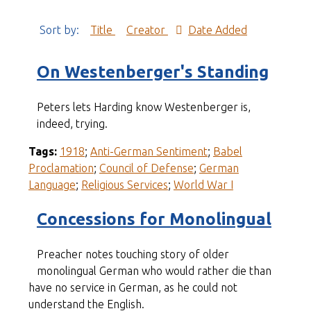
Sort by:
Title
Creator
Date Added
On Westenberger's Standing
Peters lets Harding know Westenberger is,
indeed, trying.
Tags:
1918
;
Anti-German Sentiment
;
Babel
Proclamation
;
Council of Defense
;
German
Language
;
Religious Services
;
World War I
Concessions for Monolingual
Preacher notes touching story of older
monolingual German who would rather die than
have no service in German, as he could not
understand the English.