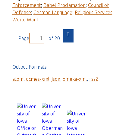
Enforcement
;
Babel Proclamation
;
Council of
Defense
;
German Language
;
Religious Services
;
World War I
Page
of 20
Output Formats
atom
,
dcmes-xml
,
json
,
omeka-xml
,
rss2