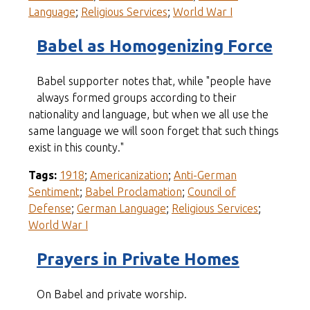
Language
;
Religious Services
;
World War I
Babel as Homogenizing Force
Babel supporter notes that, while "people have
always formed groups according to their
nationality and language, but when we all use the
same language we will soon forget that such things
exist in this county."
Tags:
1918
;
Americanization
;
Anti-German
Sentiment
;
Babel Proclamation
;
Council of
Defense
;
German Language
;
Religious Services
;
World War I
Prayers in Private Homes
On Babel and private worship.