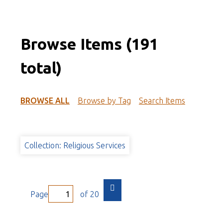
Browse Items (191
total)
BROWSE ALL
Browse by Tag
Search Items
Collection: Religious Services
Page
of 20