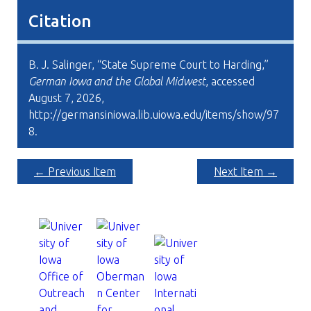
Citation
B. J. Salinger, “State Supreme Court to Harding,”
German Iowa and the Global Midwest
, accessed
August 7, 2026,
http://germansiniowa.lib.uiowa.edu/items/show/97
8
.
← Previous Item
Next Item →