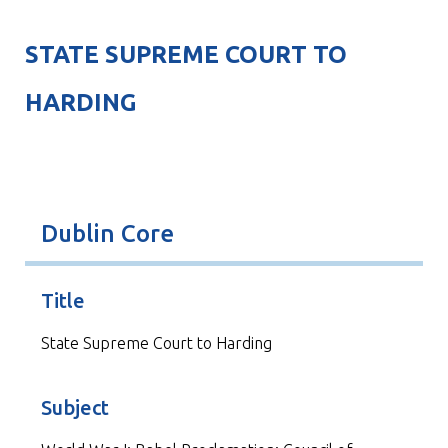
STATE SUPREME COURT TO
HARDING
Dublin Core
Title
State Supreme Court to Harding
Subject