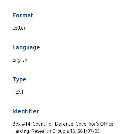
Format
Letter
Language
English
Type
TEXT
Identifier
Box #14, Council of Defense, Governor's Office:
Harding, Research Group #43, S61/07/05