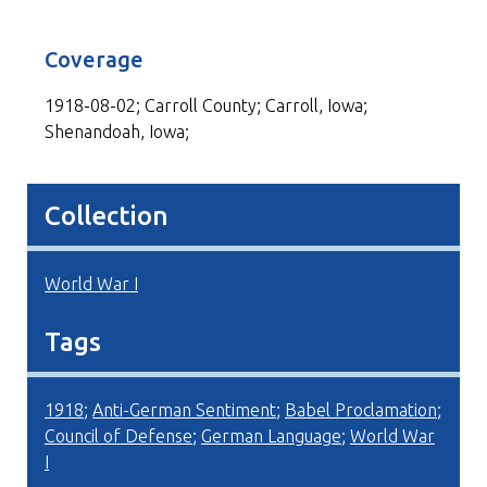
Coverage
1918-08-02; Carroll County; Carroll, Iowa;
Shenandoah, Iowa;
Collection
World War I
Tags
1918
;
Anti-German Sentiment
;
Babel Proclamation
;
Council of Defense
;
German Language
;
World War
I