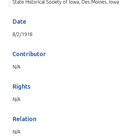
State Historical Society of Iowa, Des Moines, Iowa
Date
8/2/1918
Contributor
N/A
Rights
N/A
Relation
N/A