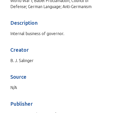
World War I; Babel Proclamation; Council of
Defense; German Language; Anti-Germanism
Description
Internal business of governor.
Creator
B. J. Salinger
Source
N/A
Publisher