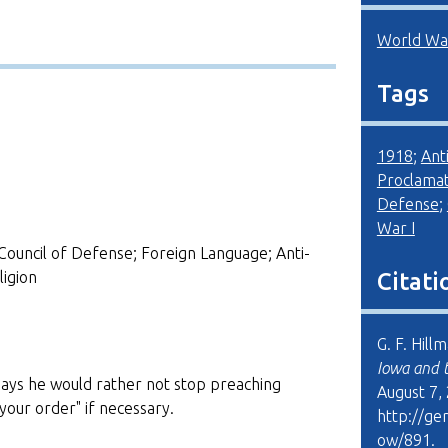
World War
Tags
1918
;
Ant
Proclamat
Defense
;
War I
Council of Defense; Foreign Language; Anti-
igion
Citati
G. F. Hill
Iowa and 
says he would rather not stop preaching
August 7,
your order" if necessary.
http://ge
ow/891
.