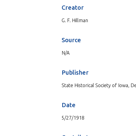
Creator
G. F. Hillman
Source
N/A
Publisher
State Historical Society of Iowa, 
Date
5/27/1918