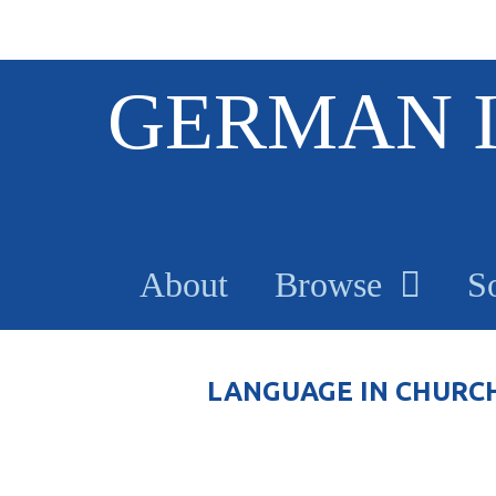
S
GERMAN 
k
i
p
t
o
m
a
About
Browse
S
i
n
c
o
LANGUAGE IN CHURC
n
t
e
n