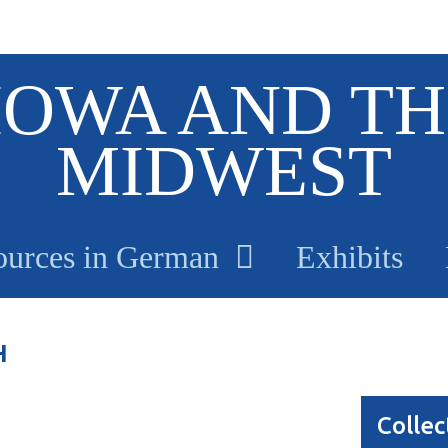
IOWA AND TH
MIDWEST
ources in German
Exhibits
H
Collec