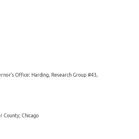
rnor's Office: Harding, Research Group #43,
r County; Chicago