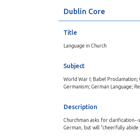
t
Dublin Core
Title
Language in Church
Subject
World War I; Babel Proclamation; 
Germanism; German Language; Rel
Description
Churchman asks for clarification--
German, but will "cheerfully abide 