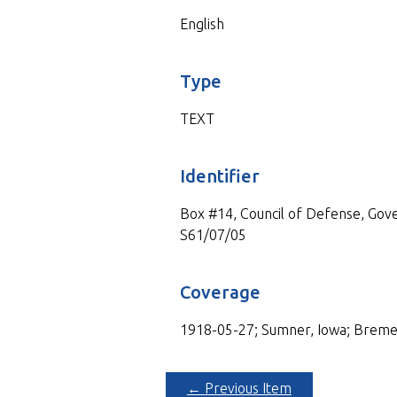
English
Type
TEXT
Identifier
Box #14, Council of Defense, Gove
S61/07/05
Coverage
1918-05-27; Sumner, Iowa; Breme
← Previous Item