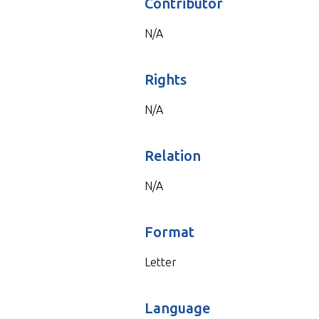
Contributor
N/A
Rights
N/A
Relation
N/A
Format
Letter
Language