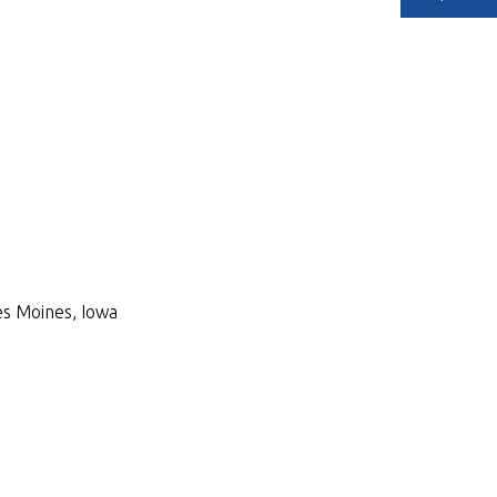
Des Moines, Iowa