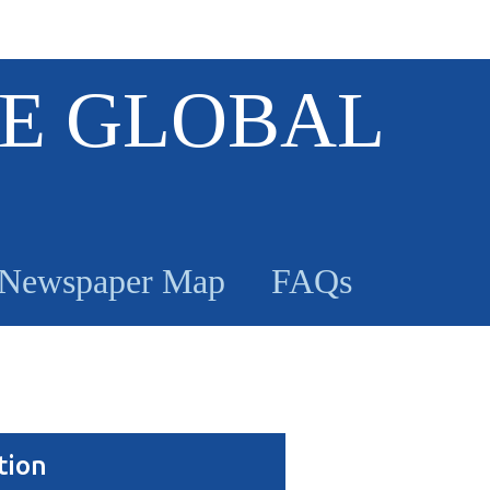
E GLOBAL
Newspaper Map
FAQs
tion