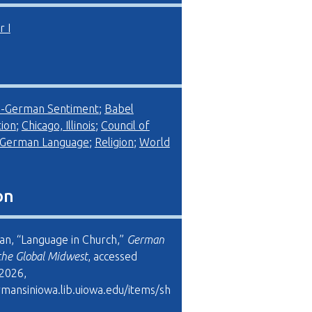
 I
i-German Sentiment
;
Babel
ion
;
Chicago, Illinois
;
Council of
German Language
;
Religion
;
World
on
man, “Language in Church,”
German
the Global Midwest
, accessed
 2026,
rmansiniowa.lib.uiowa.edu/items/sh