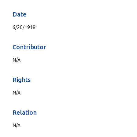
Date
6/20/1918
Contributor
N/A
Rights
N/A
Relation
N/A