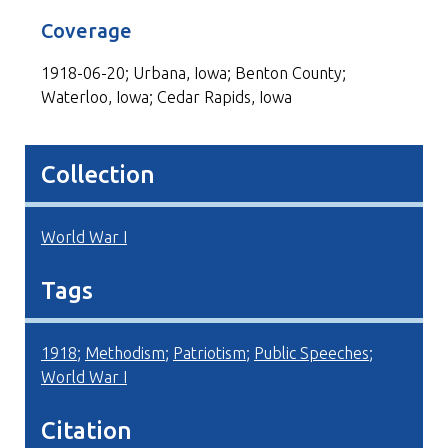
Coverage
1918-06-20; Urbana, Iowa; Benton County;
Waterloo, Iowa; Cedar Rapids, Iowa
Collection
World War I
Tags
1918
;
Methodism
;
Patriotism
;
Public Speeches
;
World War I
Citation