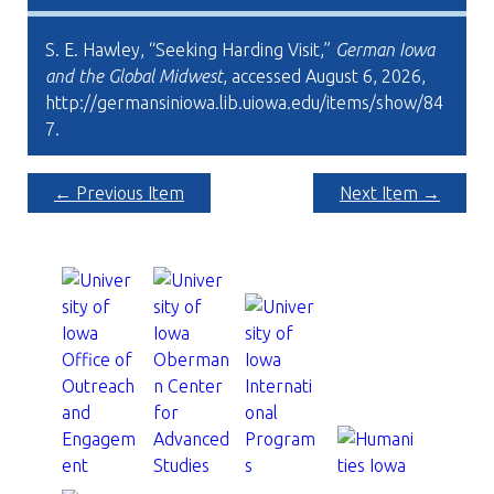
S. E. Hawley, “Seeking Harding Visit,”
German Iowa
and the Global Midwest
, accessed August 6, 2026,
http://germansiniowa.lib.uiowa.edu/items/show/84
7
.
← Previous Item
Next Item →