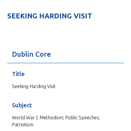
SEEKING HARDING VISIT
Dublin Core
Title
Seeking Harding Visit
Subject
World War I; Methodism; Public Speeches;
Patriotism