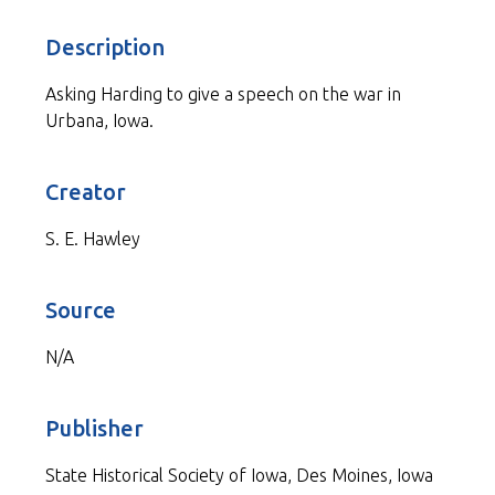
Description
Asking Harding to give a speech on the war in
Urbana, Iowa.
Creator
S. E. Hawley
Source
N/A
Publisher
State Historical Society of Iowa, Des Moines, Iowa