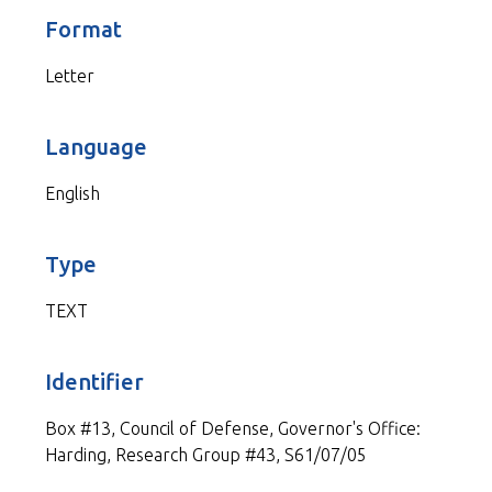
Format
Letter
Language
English
Type
TEXT
Identifier
Box #13, Council of Defense, Governor's Office:
Harding, Research Group #43, S61/07/05