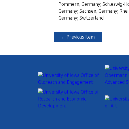
Pommern, Germany; Schleswig-Hols
Germany; Sachsen, Germany; Rhei
Germany; Switzerland
← Previous Item