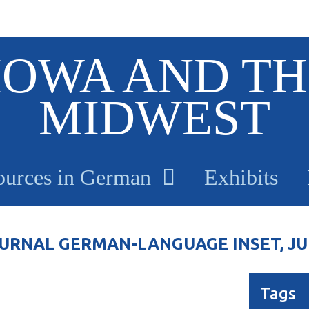
IOWA AND TH
MIDWEST
ources in German
Exhibits
RNAL GERMAN-LANGUAGE INSET, JULY
Tags