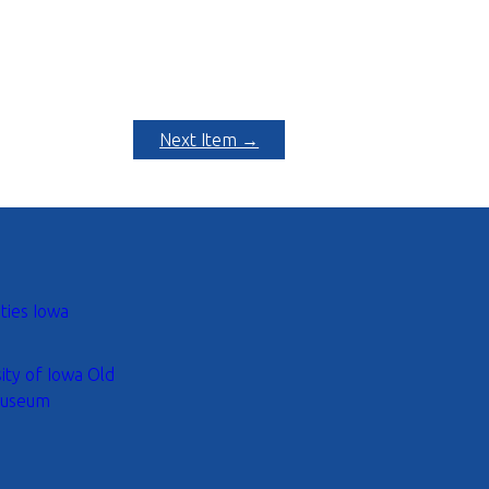
Next Item →