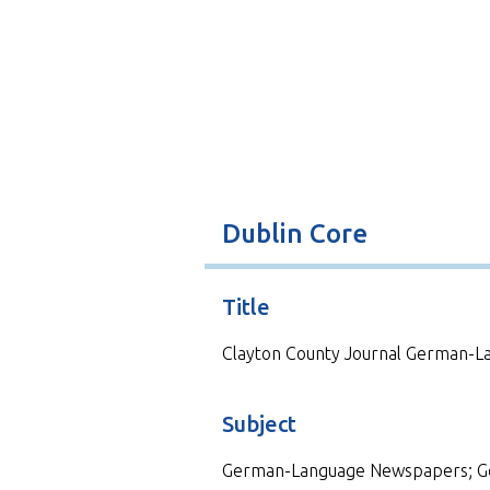
t
Dublin Core
Title
Clayton County Journal German-Lan
Subject
German-Language Newspapers; G