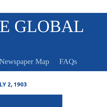
E GLOBAL
Newspaper Map
FAQs
 2, 1903