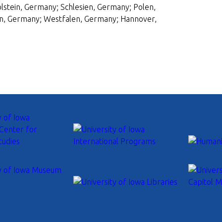
tein, Germany; Schlesien, Germany; Polen,
n, Germany; Westfalen, Germany; Hannover,