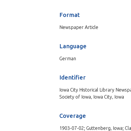
Format
Newspaper Article
Language
German
Identifier
Iowa City Historical Library Newspa
Society of Iowa, Iowa City, Iowa
Coverage
1903-07-02; Guttenberg, Iowa; Cl