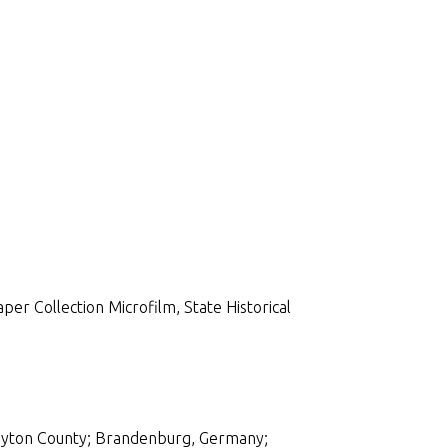
per Collection Microfilm, State Historical
ayton County; Brandenburg, Germany;