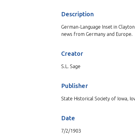
Description
German-Language Inset in Clayton 
news from Germany and Europe.
Creator
S.L. Sage
Publisher
State Historical Society of Iowa, Io
Date
7/2/1903