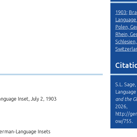
1903
;
Bra
Language
Polen, G
Rhein, G
Schlesien
Switzerla
Citati
S.L. Sage
Language I
guage Inset, July 2, 1903
and the G
2026,
http://ge
ow/755
.
erman-Language Insets