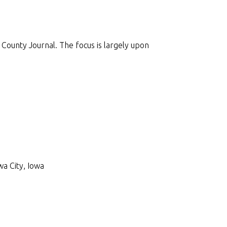
County Journal. The focus is largely upon
wa City, Iowa