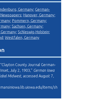
ndenburg, Germany
;
German-
 Newspapers
;
Hanover, Germany
;
ermany
;
Pommern, Germany
;
ermany
;
Sachsen, Germany
;
, Germany
;
Schleswig-Holstein
;
nd
;
Westfalen, Germany
on
, “Clayton County Journal German-
nset, July 2, 1903,”
German Iowa
lobal Midwest
, accessed August 7,
rmansiniowa.lib.uiowa.edu/items/sh