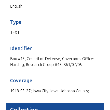
English
Type
TEXT
Identifier
Box #15, Council of Defense, Governor's Office:
Harding, Research Group #43, S61/07/05
Coverage
1918-05-27; Iowa City, Iowa; Johnson County;
Collection