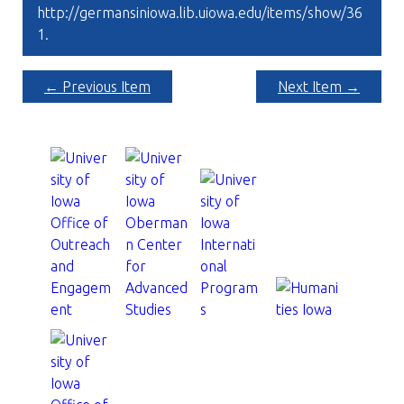
http://germansiniowa.lib.uiowa.edu/items/show/36
1
.
← Previous Item
Next Item →