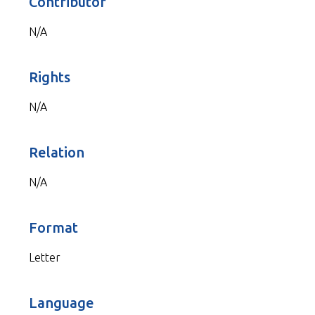
Contributor
N/A
Rights
N/A
Relation
N/A
Format
Letter
Language