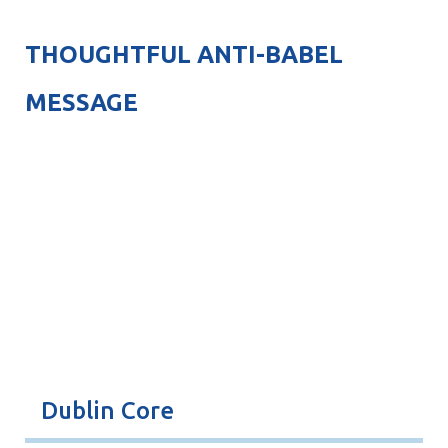
THOUGHTFUL ANTI-BABEL
MESSAGE
Dublin Core