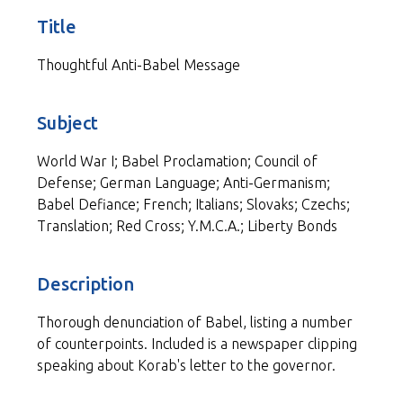
Title
Thoughtful Anti-Babel Message
Subject
World War I; Babel Proclamation; Council of
Defense; German Language; Anti-Germanism;
Babel Defiance; French; Italians; Slovaks; Czechs;
Translation; Red Cross; Y.M.C.A.; Liberty Bonds
Description
Thorough denunciation of Babel, listing a number
of counterpoints. Included is a newspaper clipping
speaking about Korab's letter to the governor.