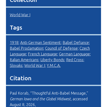
World War I
Tags
1918
;
Anti-German Sentiment
;
Babel Defiance
;
Babel Proclamation
;
Council of Defense
;
Czech
Language
;
French Language
;
German Language
;
Italian Americans
;
Liberty Bonds
;
Red Cross
;
Slovaks
;
World War I
;
Y.M.C.A.
Citation
Paul Korab, “Thoughtful Anti-Babel Message,”
German Iowa and the Global Midwest
, accessed
August 8, 2026,