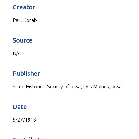
Creator
Paul Korab
Source
N/A
Publisher
State Historical Society of Iowa, Des Moines, Iowa
Date
5/27/1918