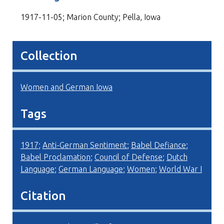
1917-11-05; Marion County; Pella, Iowa
Collection
Women and German Iowa
Tags
1917
;
Anti-German Sentiment
;
Babel Defiance
;
Babel Proclamation
;
Council of Defense
;
Dutch
Language
;
German Language
;
Women
;
World War I
Citation