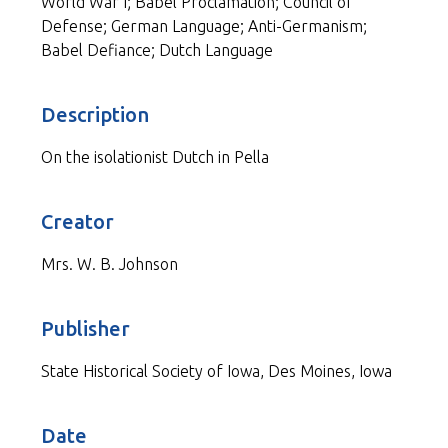
World War I; Babel Proclamation; Council of
Defense; German Language; Anti-Germanism;
Babel Defiance; Dutch Language
Description
On the isolationist Dutch in Pella
Creator
Mrs. W. B. Johnson
Publisher
State Historical Society of Iowa, Des Moines, Iowa
Date