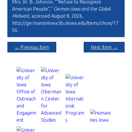
Mrs. W. B. Johnson, “"Refuse to Recognize
American People",”
German Iowa and the Global
Midwest
, accessed August 8, 2026,
http://germansiniowa.lib.uiowa.edu/items/show/17
56
.
← Previous Item
Next Item →