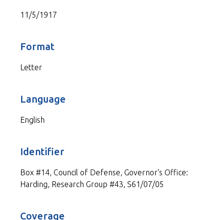
11/5/1917
Format
Letter
Language
English
Identifier
Box #14, Council of Defense, Governor's Office:
Harding, Research Group #43, S61/07/05
Coverage