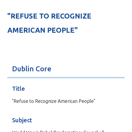
"REFUSE TO RECOGNIZE
AMERICAN PEOPLE"
Dublin Core
Title
"Refuse to Recognize American People"
Subject