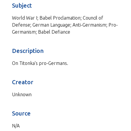
Subject
World War I; Babel Proclamation; Council of
Defense; German Language; Anti-Germanism; Pro-
Germanism; Babel Defiance
Description
On Titonka's pro-Germans.
Creator
Unknown
Source
N/A