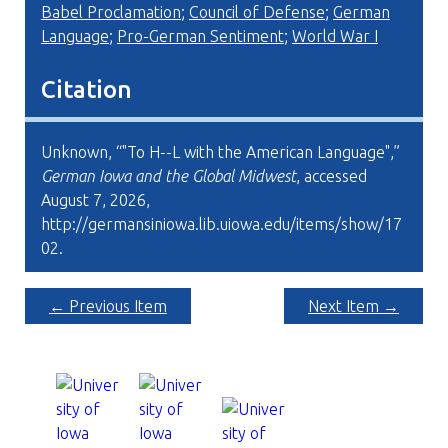
Babel Proclamation
;
Council of Defense
;
German
Language
;
Pro-German Sentiment
;
World War I
Citation
Unknown, “"To H--L with the American Language",”
German Iowa and the Global Midwest
, accessed
August 7, 2026,
http://germansiniowa.lib.uiowa.edu/items/show/17
02
.
← Previous Item
Next Item →