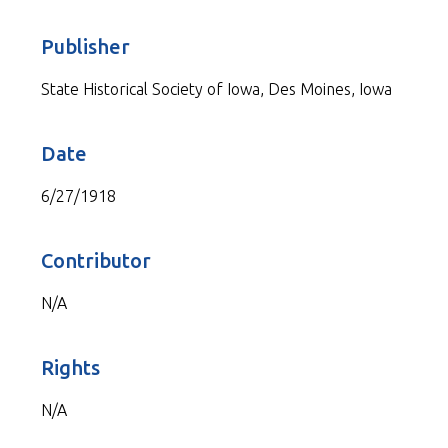
Publisher
State Historical Society of Iowa, Des Moines, Iowa
Date
6/27/1918
Contributor
N/A
Rights
N/A