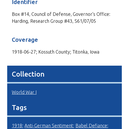
Identifier
Box #14, Council of Defense, Governor's Office:
Harding, Research Group #43, S61/07/05
Coverage
1918-06-27; Kossuth County; Titonka, Iowa
Collection
World War I
Tags
1918
;
Anti-German Sentiment
;
Babel Defiance
;