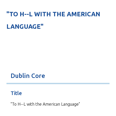
"TO H--L WITH THE AMERICAN
LANGUAGE"
Dublin Core
Title
"To H--L with the American Language"