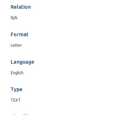
Relation
N/A
Format
Letter
Language
English
Type
TEXT