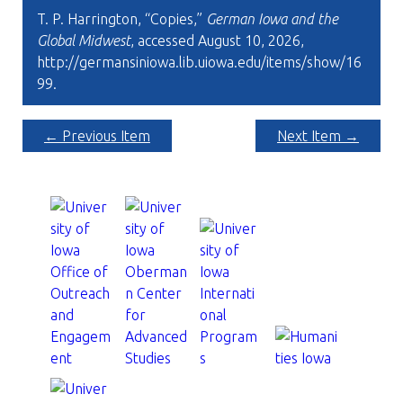
T. P. Harrington, “Copies,”
German Iowa and the
Global Midwest
, accessed August 10, 2026,
http://germansiniowa.lib.uiowa.edu/items/show/16
99
.
← Previous Item
Next Item →