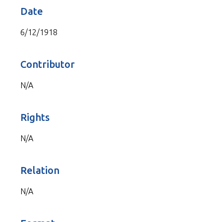
Date
6/12/1918
Contributor
N/A
Rights
N/A
Relation
N/A