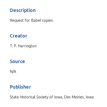
Description
Request for Babel copies.
Creator
T. P. Harrington
Source
N/A
Publisher
State Historical Society of Iowa, Des Moines, Iowa