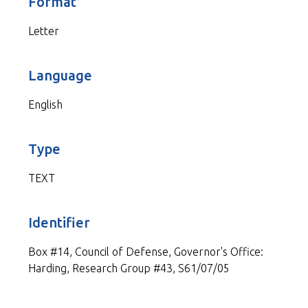
Format
Letter
Language
English
Type
TEXT
Identifier
Box #14, Council of Defense, Governor's Office:
Harding, Research Group #43, S61/07/05