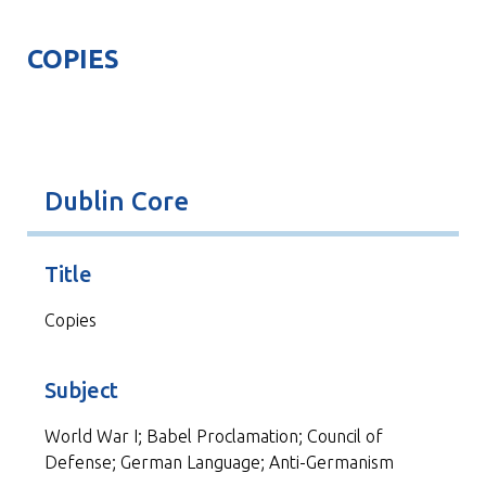
COPIES
Dublin Core
Title
Copies
Subject
World War I; Babel Proclamation; Council of
Defense; German Language; Anti-Germanism