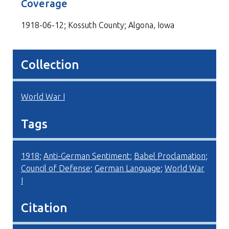
Coverage
1918-06-12; Kossuth County; Algona, Iowa
Collection
World War I
Tags
1918
;
Anti-German Sentiment
;
Babel Proclamation
;
Council of Defense
;
German Language
;
World War
I
Citation