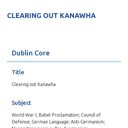
CLEARING OUT KANAWHA
Dublin Core
Title
Clearing out Kanawha
Subject
World War I; Babel Proclamation; Council of
Defense; German Language; Anti-Germanism;