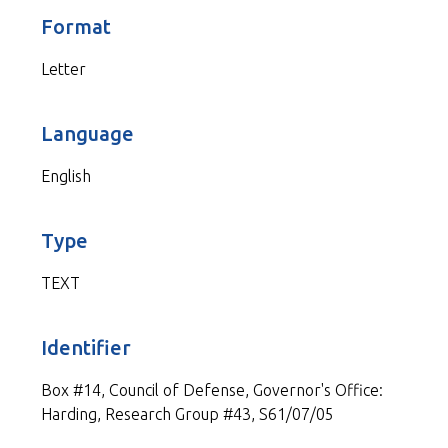
Format
Letter
Language
English
Type
TEXT
Identifier
Box #14, Council of Defense, Governor's Office:
Harding, Research Group #43, S61/07/05