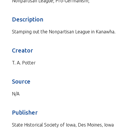
Nonpartisan League; Pro-Germanism;
Description
Stamping out the Nonpartisan League in Kanawha.
Creator
T. A. Potter
Source
N/A
Publisher
State Historical Society of Iowa, Des Moines, Iowa