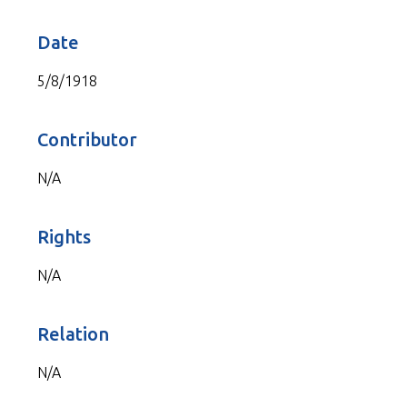
Date
5/8/1918
Contributor
N/A
Rights
N/A
Relation
N/A