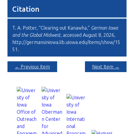
Citation
T. A. Potter, “Clearing out Kanawha,”
German Iowa
and the Global Midwest
, accessed August 8, 2026,
http://germansiniowa.lib.uiowa.edu/items/show/15
51
.
← Previous Item
Next Item →