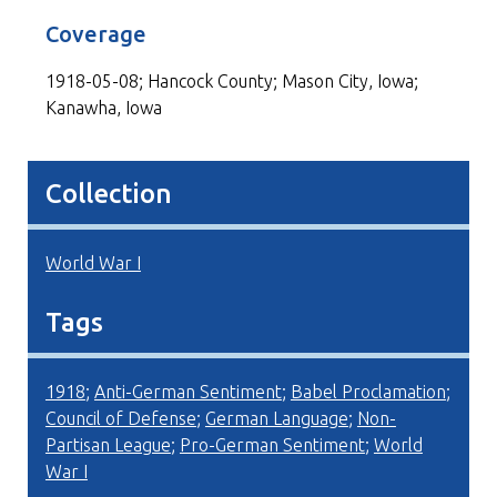
Coverage
1918-05-08; Hancock County; Mason City, Iowa;
Kanawha, Iowa
Collection
World War I
Tags
1918
;
Anti-German Sentiment
;
Babel Proclamation
;
Council of Defense
;
German Language
;
Non-
Partisan League
;
Pro-German Sentiment
;
World
War I