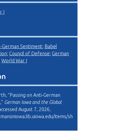
 I
i-German Sentiment
;
Babel
ion
;
Council of Defense
;
German
;
World War I
on
rth, “Passing on Anti-German
,”
German Iowa and the Global
 accessed August 7, 2026,
rmansiniowa.lib.uiowa.edu/items/sh