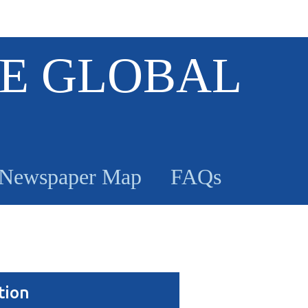
E GLOBAL
Newspaper Map
FAQs
tion