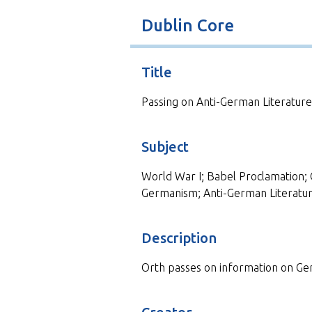
t
Dublin Core
Title
Passing on Anti-German Literature
Subject
World War I; Babel Proclamation; 
Germanism; Anti-German Literatu
Description
Orth passes on information on Ger