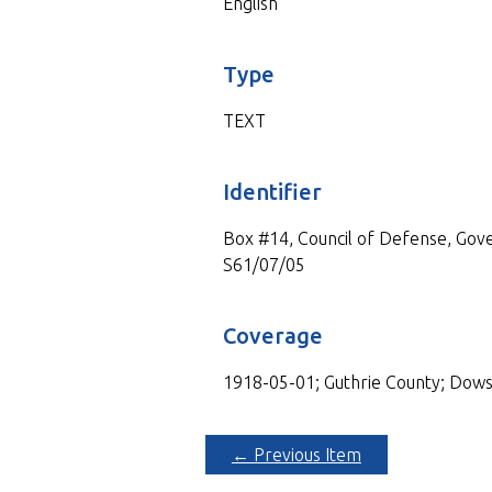
English
Type
TEXT
Identifier
Box #14, Council of Defense, Gove
S61/07/05
Coverage
1918-05-01; Guthrie County; Dows
← Previous Item