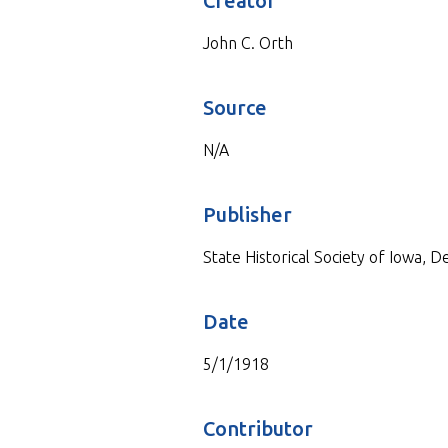
Creator
John C. Orth
Source
N/A
Publisher
State Historical Society of Iowa, 
Date
5/1/1918
Contributor