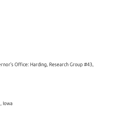
rnor's Office: Harding, Research Group #43,
, Iowa