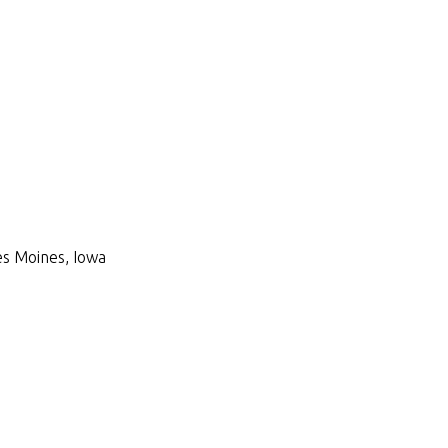
Des Moines, Iowa