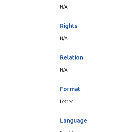
N/A
Rights
N/A
Relation
N/A
Format
Letter
Language