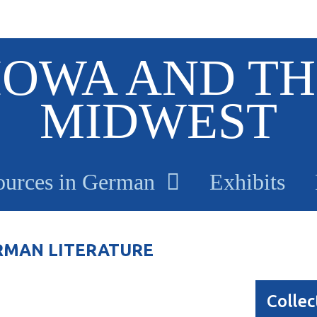
IOWA AND TH
MIDWEST
ources in German
Exhibits
RMAN LITERATURE
Collec