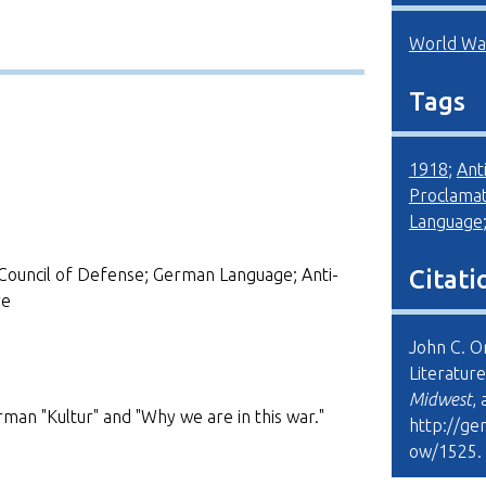
World War
Tags
1918
;
Ant
Proclamat
Language
Council of Defense; German Language; Anti-
Citati
re
John C. O
Literature
Midwest
,
man "Kultur" and "Why we are in this war."
http://ge
ow/1525
.