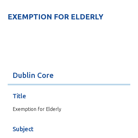
EXEMPTION FOR ELDERLY
Dublin Core
Title
Exemption for Elderly
Subject