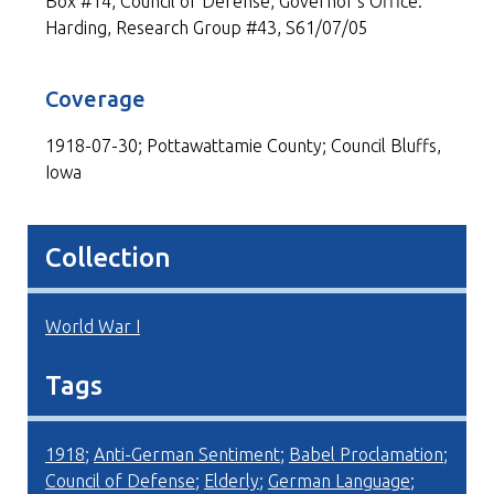
Box #14, Council of Defense, Governor's Office:
Harding, Research Group #43, S61/07/05
Coverage
1918-07-30; Pottawattamie County; Council Bluffs,
Iowa
Collection
World War I
Tags
1918
;
Anti-German Sentiment
;
Babel Proclamation
;
Council of Defense
;
Elderly
;
German Language
;