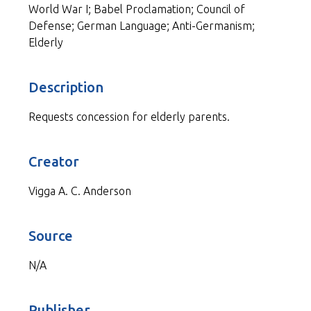
World War I; Babel Proclamation; Council of
Defense; German Language; Anti-Germanism;
Elderly
Description
Requests concession for elderly parents.
Creator
Vigga A. C. Anderson
Source
N/A
Publisher