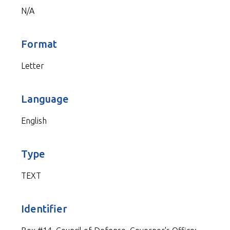
N/A
Format
Letter
Language
English
Type
TEXT
Identifier