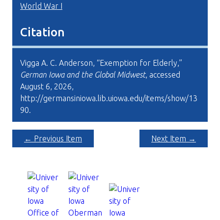
World War I
Citation
Vigga A. C. Anderson, “Exemption for Elderly,”
German Iowa and the Global Midwest
, accessed
August 6, 2026,
http://germansiniowa.lib.uiowa.edu/items/show/13
90
.
← Previous Item
Next Item →