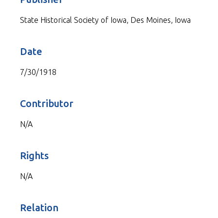
State Historical Society of Iowa, Des Moines, Iowa
Date
7/30/1918
Contributor
N/A
Rights
N/A
Relation