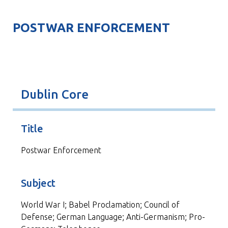
POSTWAR ENFORCEMENT
Dublin Core
Title
Postwar Enforcement
Subject
World War I; Babel Proclamation; Council of
Defense; German Language; Anti-Germanism; Pro-