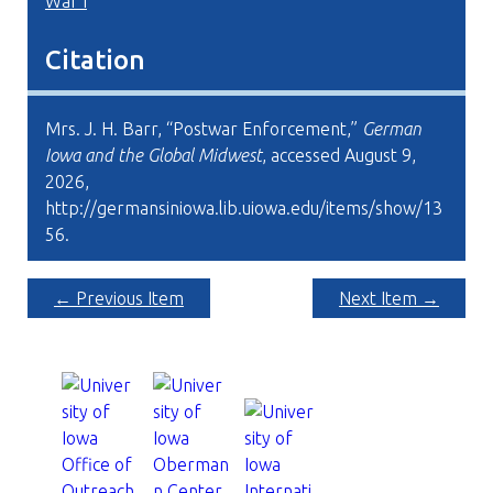
War I
Citation
Mrs. J. H. Barr, “Postwar Enforcement,”
German
Iowa and the Global Midwest
, accessed August 9,
2026,
http://germansiniowa.lib.uiowa.edu/items/show/13
56
.
← Previous Item
Next Item →