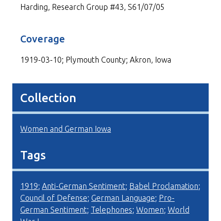
Harding, Research Group #43, S61/07/05
Coverage
1919-03-10; Plymouth County; Akron, Iowa
Collection
Women and German Iowa
Tags
1919
;
Anti-German Sentiment
;
Babel Proclamation
;
Council of Defense
;
German Language
;
Pro-
German Sentiment
;
Telephones
;
Women
;
World