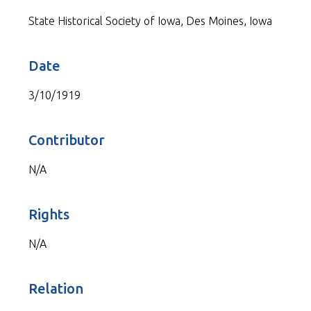
State Historical Society of Iowa, Des Moines, Iowa
Date
3/10/1919
Contributor
N/A
Rights
N/A
Relation