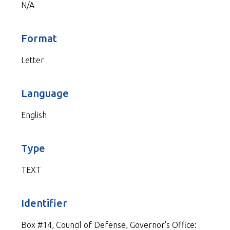
N/A
Format
Letter
Language
English
Type
TEXT
Identifier
Box #14, Council of Defense, Governor's Office: