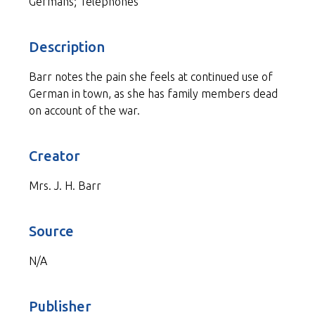
Germans; Telephones
Description
Barr notes the pain she feels at continued use of
German in town, as she has family members dead
on account of the war.
Creator
Mrs. J. H. Barr
Source
N/A
Publisher