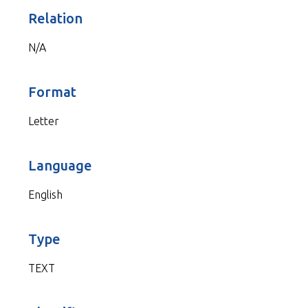
Relation
N/A
Format
Letter
Language
English
Type
TEXT