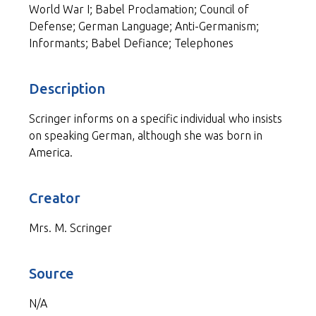
World War I; Babel Proclamation; Council of
Defense; German Language; Anti-Germanism;
Informants; Babel Defiance; Telephones
Description
Scringer informs on a specific individual who insists
on speaking German, although she was born in
America.
Creator
Mrs. M. Scringer
Source
N/A