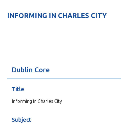
INFORMING IN CHARLES CITY
Dublin Core
Title
Informing in Charles City
Subject