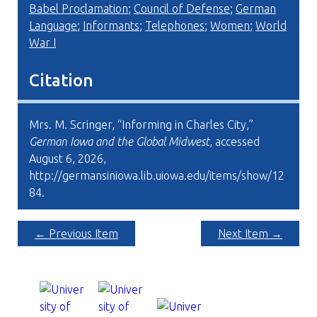
Babel Proclamation
;
Council of Defense
;
German
Language
;
Informants
;
Telephones
;
Women
;
World
War I
Citation
Mrs. M. Scringer, “Informing in Charles City,”
German Iowa and the Global Midwest
, accessed
August 6, 2026,
http://germansiniowa.lib.uiowa.edu/items/show/12
84
.
← Previous Item
Next Item →