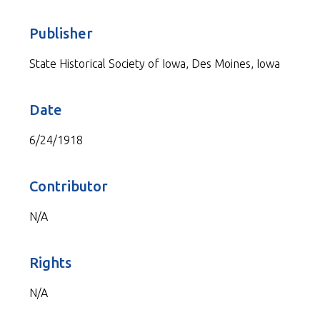
Publisher
State Historical Society of Iowa, Des Moines, Iowa
Date
6/24/1918
Contributor
N/A
Rights
N/A