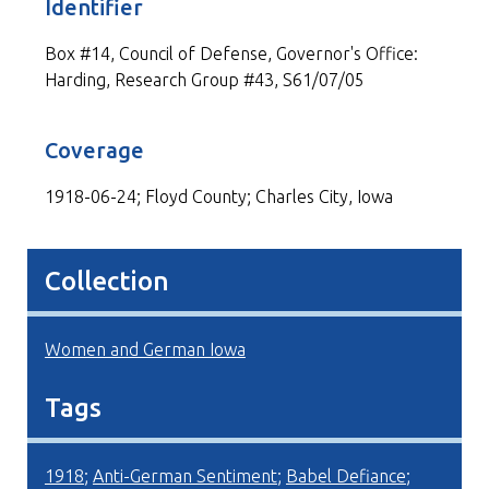
Identifier
Box #14, Council of Defense, Governor's Office:
Harding, Research Group #43, S61/07/05
Coverage
1918-06-24; Floyd County; Charles City, Iowa
Collection
Women and German Iowa
Tags
1918
;
Anti-German Sentiment
;
Babel Defiance
;