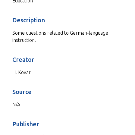
Education
Description
Some questions related to German-language
instruction.
Creator
H. Kovar
Source
N/A
Publisher