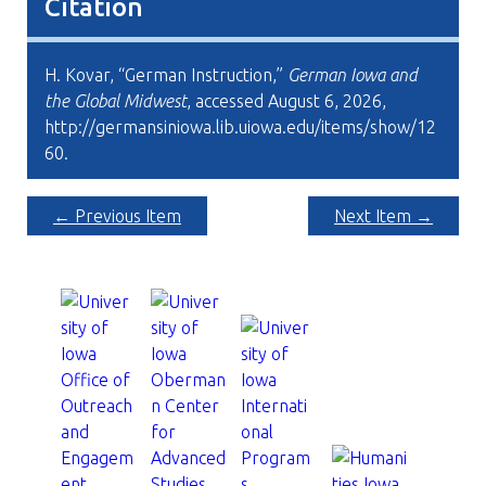
Citation
H. Kovar, “German Instruction,”
German Iowa and
the Global Midwest
, accessed August 6, 2026,
http://germansiniowa.lib.uiowa.edu/items/show/12
60
.
← Previous Item
Next Item →