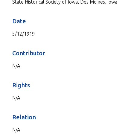
State Historical Society of Iowa, Des Moines, Iowa
Date
5/12/1919
Contributor
N/A
Rights
N/A
Relation
N/A