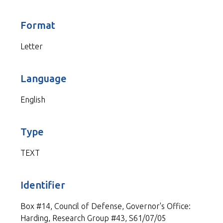
Format
Letter
Language
English
Type
TEXT
Identifier
Box #14, Council of Defense, Governor's Office:
Harding, Research Group #43, S61/07/05