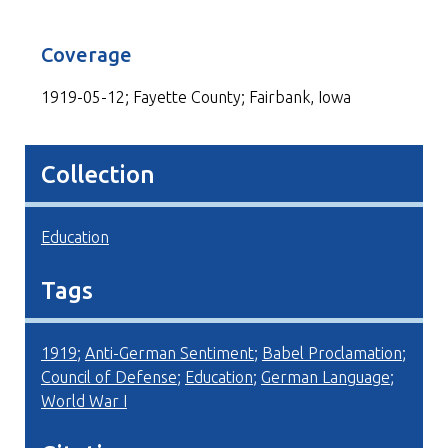
Coverage
1919-05-12; Fayette County; Fairbank, Iowa
Collection
Education
Tags
1919
;
Anti-German Sentiment
;
Babel Proclamation
;
Council of Defense
;
Education
;
German Language
;
World War I