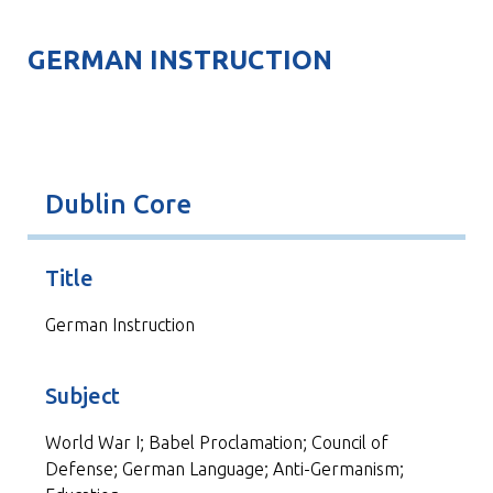
GERMAN INSTRUCTION
Dublin Core
Title
German Instruction
Subject
World War I; Babel Proclamation; Council of
Defense; German Language; Anti-Germanism;