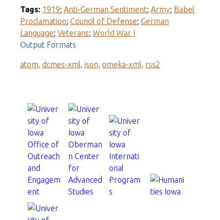
Tags:
1919
;
Anti-German Sentiment
;
Army
;
Babel
Proclamation
;
Council of Defense
;
German
Language
;
Veterans
;
World War I
Output Formats
atom
,
dcmes-xml
,
json
,
omeka-xml
,
rss2