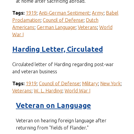
at home after sacrificing abroad.
Tags:
1919
;
Anti-German Sentiment
;
Army
;
Babel
Proclamation
;
Council of Defense
;
Dutch
Americans
;
German Language
;
Veterans
;
World
War I
Harding Letter, Circulated
Circulated letter of Harding regarding post-war
and veteran business
Tags:
1919
;
Council of Defense
;
Military
;
New York
;
Veterans
;
W. L. Harding
;
World War I
Veteran on Language
Veteran on hearing foreign language after
returning from "fields of Flander."