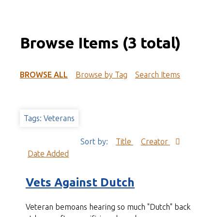
Browse Items (3 total)
BROWSE ALL
Browse by Tag
Search Items
Tags: Veterans
Sort by:
Title
Creator
Date Added
Vets Against Dutch
Veteran bemoans hearing so much "Dutch" back