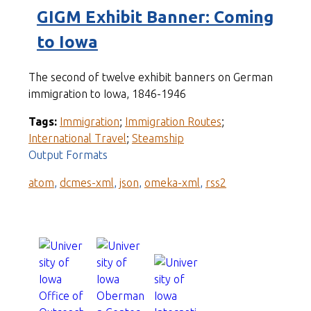
GIGM Exhibit Banner: Coming
to Iowa
The second of twelve exhibit banners on German
immigration to Iowa, 1846-1946
Tags:
Immigration
;
Immigration Routes
;
International Travel
;
Steamship
Output Formats
atom
,
dcmes-xml
,
json
,
omeka-xml
,
rss2