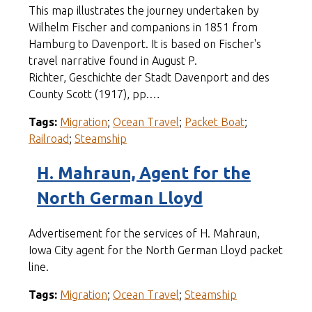
This map illustrates the journey undertaken by
Wilhelm Fischer and companions in 1851 from
Hamburg to Davenport. It is based on Fischer's
travel narrative found in August P.
Richter, Geschichte der Stadt Davenport and des
County Scott (1917), pp.…
Tags:
Migration
;
Ocean Travel
;
Packet Boat
;
Railroad
;
Steamship
H. Mahraun, Agent for the
North German Lloyd
Advertisement for the services of H. Mahraun,
Iowa City agent for the North German Lloyd packet
line.
Tags:
Migration
;
Ocean Travel
;
Steamship