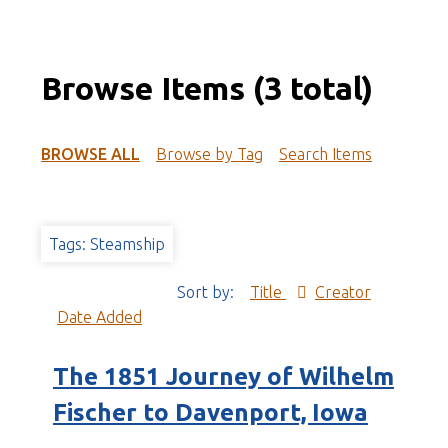
Browse Items (3 total)
BROWSE ALL
Browse by Tag
Search Items
Tags: Steamship
Sort by:
Title
Creator
Date Added
The 1851 Journey of Wilhelm
Fischer to Davenport, Iowa