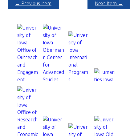
← Previous Item
Next Item →