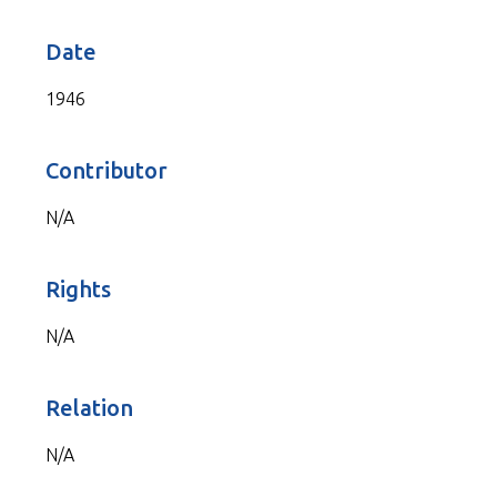
Date
1946
Contributor
N/A
Rights
N/A
Relation
N/A