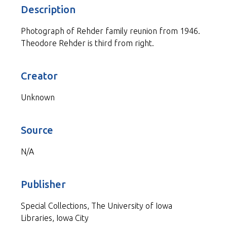
Description
Photograph of Rehder family reunion from 1946.
Theodore Rehder is third from right.
Creator
Unknown
Source
N/A
Publisher
Special Collections, The University of Iowa
Libraries, Iowa City