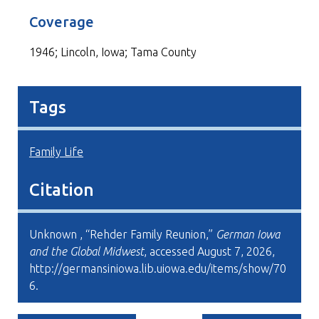
Coverage
1946; Lincoln, Iowa; Tama County
Tags
Family Life
Citation
Unknown , “Rehder Family Reunion,”
German Iowa
and the Global Midwest
, accessed August 7, 2026,
http://germansiniowa.lib.uiowa.edu/items/show/70
6
.