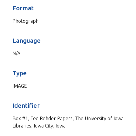
Format
Photograph
Language
N/A
Type
IMAGE
Identifier
Box #1, Ted Rehder Papers, The University of Iowa
Libraries, Iowa City, Iowa