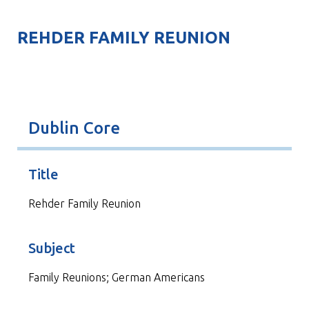
REHDER FAMILY REUNION
Dublin Core
Title
Rehder Family Reunion
Subject
Family Reunions; German Americans