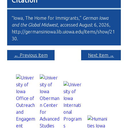
Citation
“Iowa, The Home for Immigrants,”
German Iowa
and the Global Midwest
, accessed August 6, 2026,
http://germansiniowa.lib.uiowa.edu/items/show/21
30
.
← Previous Item
Next Item →