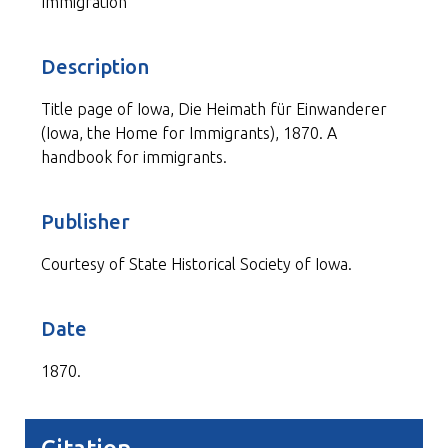
Immigration
Description
Title page of Iowa, Die Heimath für Einwanderer
(Iowa, the Home for Immigrants), 1870. A
handbook for immigrants.
Publisher
Courtesy of State Historical Society of Iowa.
Date
1870.