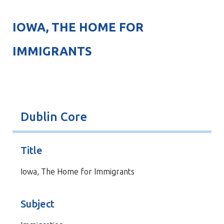
IOWA, THE HOME FOR
IMMIGRANTS
Dublin Core
Title
Iowa, The Home for Immigrants
Subject