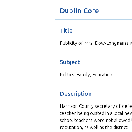
t
Dublin Core
Title
Publicity of Mrs. Dow-Longman's 
Subject
Politics; Family; Education;
Description
Harrison County secretary of defe
teacher being ousted in a local n
school teachers were not allowed t
reputation, as well as the district