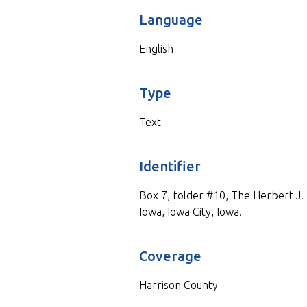
Language
English
Type
Text
Identifier
Box 7, folder #10, The Herbert J. M
Iowa, Iowa City, Iowa.
Coverage
Harrison County