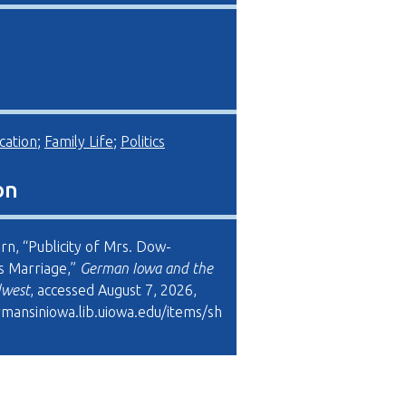
cation
;
Family Life
;
Politics
on
rn, “Publicity of Mrs. Dow-
s Marriage,”
German Iowa and the
dwest
, accessed August 7, 2026,
rmansiniowa.lib.uiowa.edu/items/sh