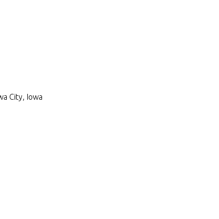
wa City, Iowa