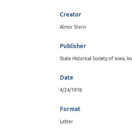
Creator
Almor Stern
Publisher
State Historical Society of Iowa, Io
Date
4/24/1918
Format
Letter