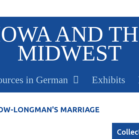
IOWA AND TH
MIDWEST
ources in German
Exhibits
 DOW-LONGMAN'S MARRIAGE
Collec