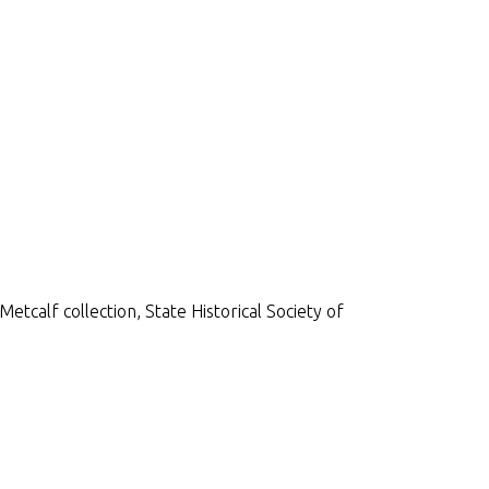
etcalf collection, State Historical Society of