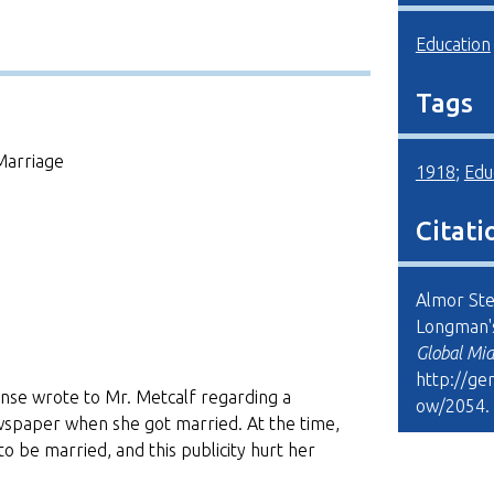
Education
Tags
Marriage
1918
;
Edu
Citati
Almor Ste
Longman'
Global Mi
http://ge
nse wrote to Mr. Metcalf regarding a
ow/2054
.
ewspaper when she got married. At the time,
o be married, and this publicity hurt her