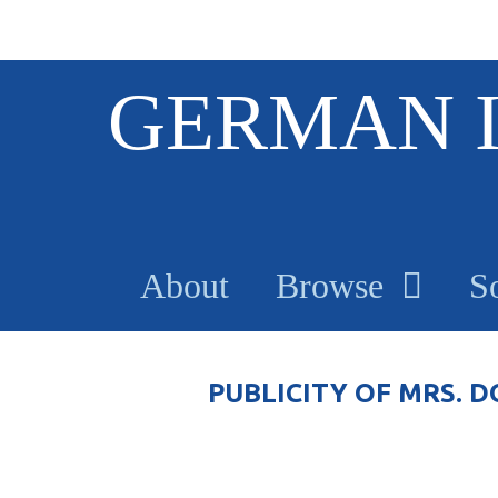
S
GERMAN 
k
i
p
t
o
m
a
About
Browse
S
i
n
c
o
PUBLICITY OF MRS.
n
t
e
n