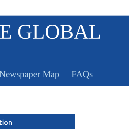
E GLOBAL
Newspaper Map
FAQs
tion