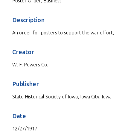
Poster Order; Business
Description
An order for posters to support the war effort,
Creator
W. F. Powers Co.
Publisher
State Historical Society of Iowa, Iowa City, Iowa
Date
12/27/1917