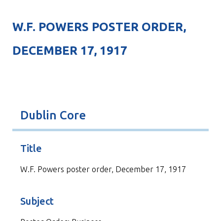
W.F. POWERS POSTER ORDER,
DECEMBER 17, 1917
Dublin Core
Title
W.F. Powers poster order, December 17, 1917
Subject