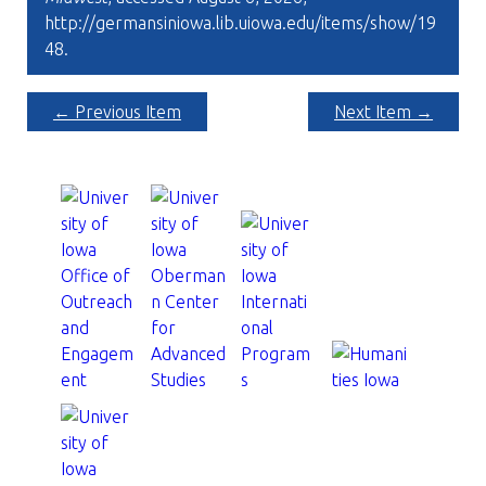
http://germansiniowa.lib.uiowa.edu/items/show/19
48
.
← Previous Item
Next Item →