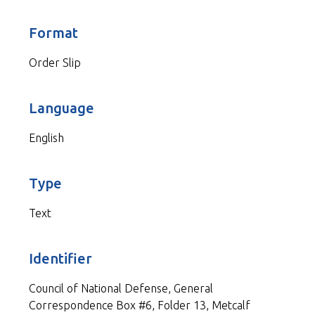
Format
Order Slip
Language
English
Type
Text
Identifier
Council of National Defense, General
Correspondence Box #6, Folder 13, Metcalf