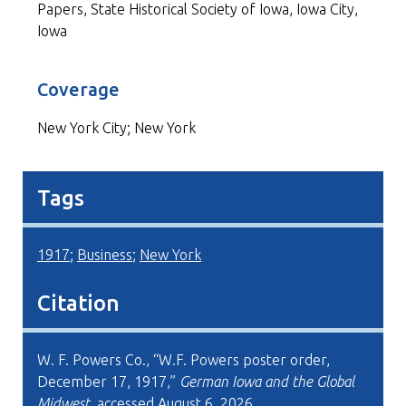
Papers, State Historical Society of Iowa, Iowa City,
Iowa
Coverage
New York City; New York
Tags
1917
;
Business
;
New York
Citation
W. F. Powers Co., “W.F. Powers poster order,
December 17, 1917,”
German Iowa and the Global
Midwest
, accessed August 6, 2026,