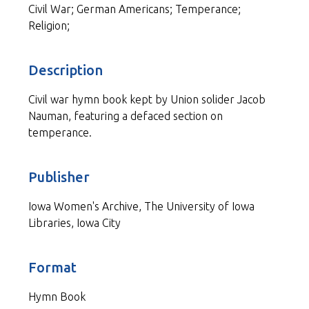
Civil War; German Americans; Temperance;
Religion;
Description
Civil war hymn book kept by Union solider Jacob
Nauman, featuring a defaced section on
temperance.
Publisher
Iowa Women's Archive, The University of Iowa
Libraries, Iowa City
Format
Hymn Book