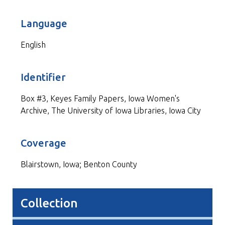
Language
English
Identifier
Box #3, Keyes Family Papers, Iowa Women's
Archive, The University of Iowa Libraries, Iowa City
Coverage
Blairstown, Iowa; Benton County
Collection