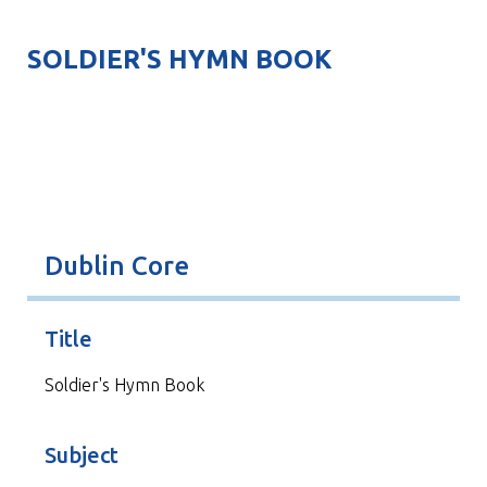
SOLDIER'S HYMN BOOK
Dublin Core
Title
Soldier's Hymn Book
Subject