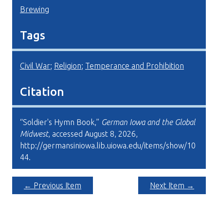
Brewing
Tags
Civil War
;
Religion
;
Temperance and Prohibition
Citation
“Soldier's Hymn Book,”
German Iowa and the Global
Midwest
, accessed August 8, 2026,
http://germansiniowa.lib.uiowa.edu/items/show/10
44
.
← Previous Item
Next Item →