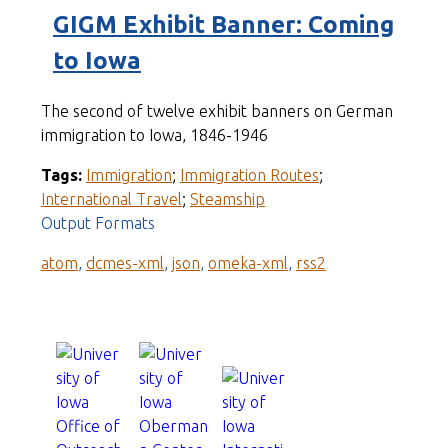
GIGM Exhibit Banner: Coming
to Iowa
The second of twelve exhibit banners on German
immigration to Iowa, 1846-1946
Tags:
Immigration
;
Immigration Routes
;
International Travel
;
Steamship
Output Formats
atom
,
dcmes-xml
,
json
,
omeka-xml
,
rss2