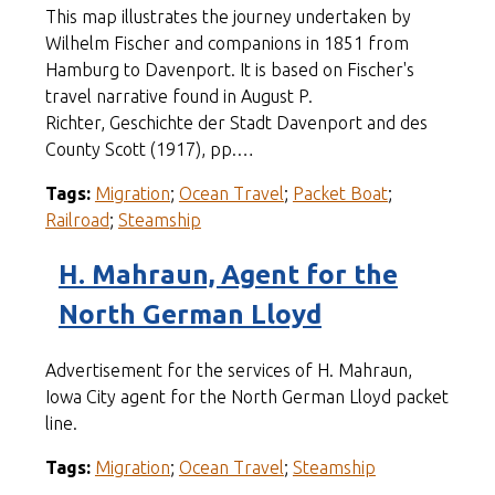
This map illustrates the journey undertaken by
Wilhelm Fischer and companions in 1851 from
Hamburg to Davenport. It is based on Fischer's
travel narrative found in August P.
Richter, Geschichte der Stadt Davenport and des
County Scott (1917), pp.…
Tags:
Migration
;
Ocean Travel
;
Packet Boat
;
Railroad
;
Steamship
H. Mahraun, Agent for the
North German Lloyd
Advertisement for the services of H. Mahraun,
Iowa City agent for the North German Lloyd packet
line.
Tags:
Migration
;
Ocean Travel
;
Steamship