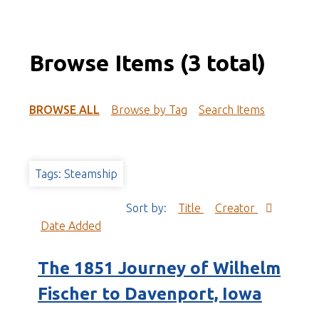
Browse Items (3 total)
BROWSE ALL
Browse by Tag
Search Items
Tags: Steamship
Sort by:
Title
Creator
Date Added
The 1851 Journey of Wilhelm
Fischer to Davenport, Iowa