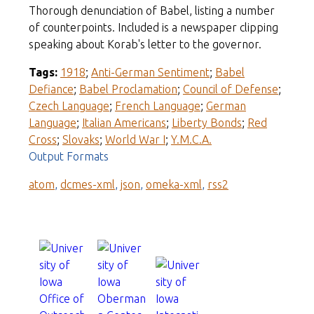
Thorough denunciation of Babel, listing a number
of counterpoints. Included is a newspaper clipping
speaking about Korab's letter to the governor.
Tags:
1918
;
Anti-German Sentiment
;
Babel
Defiance
;
Babel Proclamation
;
Council of Defense
;
Czech Language
;
French Language
;
German
Language
;
Italian Americans
;
Liberty Bonds
;
Red
Cross
;
Slovaks
;
World War I
;
Y.M.C.A.
Output Formats
atom
,
dcmes-xml
,
json
,
omeka-xml
,
rss2