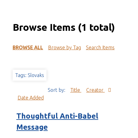
Browse Items (1 total)
BROWSE ALL
Browse by Tag
Search Items
Tags: Slovaks
Sort by:
Title
Creator
Date Added
Thoughtful Anti-Babel
Message