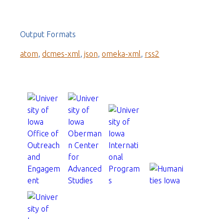
Output Formats
atom
,
dcmes-xml
,
json
,
omeka-xml
,
rss2