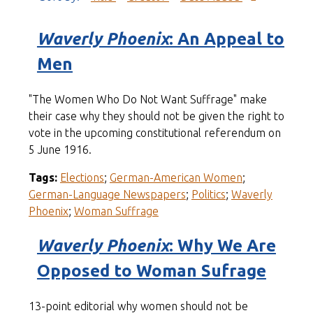
Waverly Phoenix
: An Appeal to
Men
"The Women Who Do Not Want Suffrage" make
their case why they should not be given the right to
vote in the upcoming constitutional referendum on
5 June 1916.
Tags:
Elections
;
German-American Women
;
German-Language Newspapers
;
Politics
;
Waverly
Phoenix
;
Woman Suffrage
Waverly Phoenix
: Why We Are
Opposed to Woman Sufrage
13-point editorial why women should not be