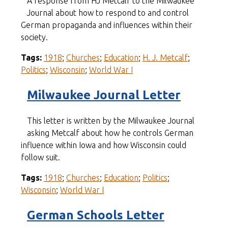
A response from HJ Metcalf to the Milwaukee
Journal about how to respond to and control
German propaganda and influences within their
society.
Tags:
1918
;
Churches
;
Education
;
H. J. Metcalf
;
Politics
;
Wisconsin
;
World War I
Milwaukee Journal Letter
This letter is written by the Milwaukee Journal
asking Metcalf about how he controls German
influence within Iowa and how Wisconsin could
follow suit.
Tags:
1918
;
Churches
;
Education
;
Politics
;
Wisconsin
;
World War I
German Schools Letter