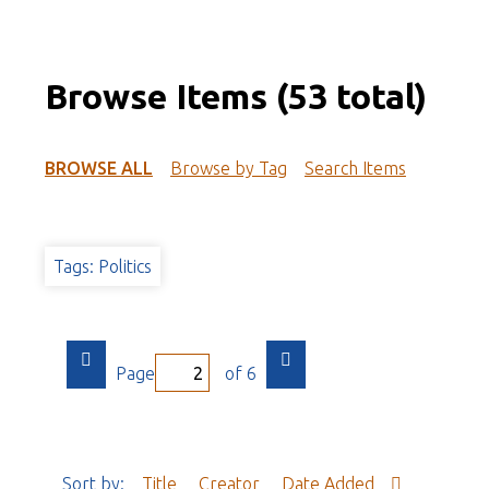
Browse Items (53 total)
BROWSE ALL
Browse by Tag
Search Items
Tags: Politics
Page
of 6
Sort by:
Title
Creator
Date Added