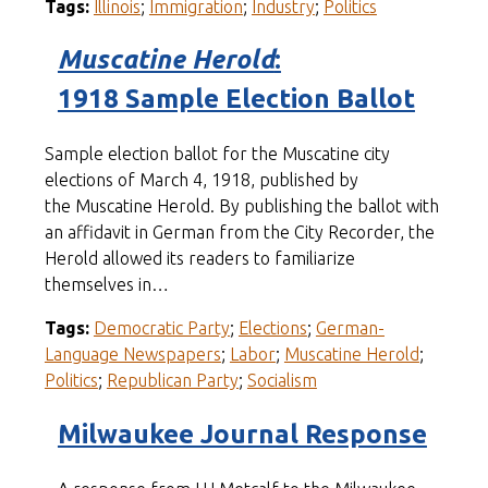
Tags:
Illinois
;
Immigration
;
Industry
;
Politics
Muscatine Herold
:
1918 Sample Election Ballot
Sample election ballot for the Muscatine city
elections of March 4, 1918, published by
the Muscatine Herold. By publishing the ballot with
an affidavit in German from the City Recorder, the
Herold allowed its readers to familiarize
themselves in…
Tags:
Democratic Party
;
Elections
;
German-
Language Newspapers
;
Labor
;
Muscatine Herold
;
Politics
;
Republican Party
;
Socialism
Milwaukee Journal Response