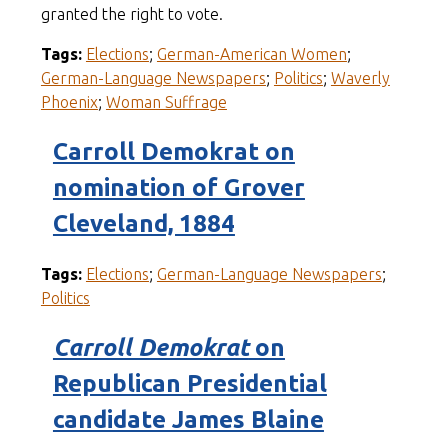
granted the right to vote.
Tags:
Elections
;
German-American Women
;
German-Language Newspapers
;
Politics
;
Waverly
Phoenix
;
Woman Suffrage
Carroll Demokrat on
nomination of Grover
Cleveland, 1884
Tags:
Elections
;
German-Language Newspapers
;
Politics
Carroll Demokrat
on
Republican Presidential
candidate James Blaine