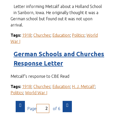
Letter informing Metcalf about a Holland School
in Sanborn, Iowa. He originally thought it was a
German school but found out it was not upon
arrival.
Tags:
1918
;
Churches
;
Education
;
Politics
;
World
War I
German Schools and Churches
Response Letter
Metcalf's response to CBE Read
Tags:
1918
;
Churches
;
Education
;
H. J. Metcalf
;
Politics
;
World War I
Page
of 6