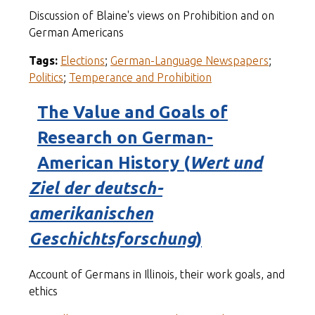
Discussion of Blaine's views on Prohibition and on
German Americans
Tags:
Elections
;
German-Language Newspapers
;
Politics
;
Temperance and Prohibition
The Value and Goals of
Research on German-
American History (
Wert und
Ziel der deutsch-
amerikanischen
Geschichtsforschung
)
Account of Germans in Illinois, their work goals, and
ethics