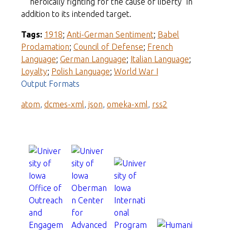
"heroically fighting for the cause of liberty" in
addition to its intended target.
Tags:
1918
;
Anti-German Sentiment
;
Babel
Proclamation
;
Council of Defense
;
French
Language
;
German Language
;
Italian Language
;
Loyalty
;
Polish Language
;
World War I
Output Formats
atom
,
dcmes-xml
,
json
,
omeka-xml
,
rss2