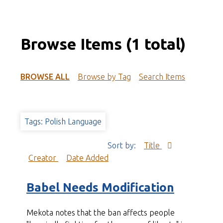
Browse Items (1 total)
BROWSE ALL
Browse by Tag
Search Items
Tags: Polish Language
Sort by:
Title
Creator
Date Added
Babel Needs Modification
Mekota notes that the ban affects people