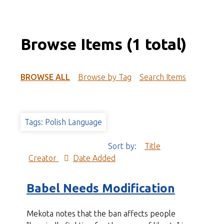
Browse Items (1 total)
BROWSE ALL
Browse by Tag
Search Items
Tags: Polish Language
Sort by:
Title
Creator
Date Added
Babel Needs Modification
Mekota notes that the ban affects people