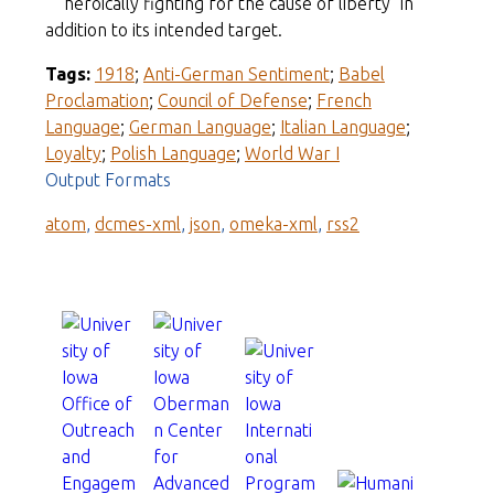
"heroically fighting for the cause of liberty" in
addition to its intended target.
Tags:
1918
;
Anti-German Sentiment
;
Babel
Proclamation
;
Council of Defense
;
French
Language
;
German Language
;
Italian Language
;
Loyalty
;
Polish Language
;
World War I
Output Formats
atom
,
dcmes-xml
,
json
,
omeka-xml
,
rss2