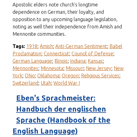
Apostolic elders note church's longtime
dependence on German, their loyalty, and
opposition to any upcoming language legislation,
noting as well their independence from Amish and
Mennonite communities.
Tags:
1918
;
Amish
;
Anti-German Sentiment
;
Babel
Proclamation
;
Connecticut
;
Council of Defense
;
German Language
;
Illinois
;
Indiana
;
Kansas
;
Mennonites
;
Minnesota
;
Missouri
;
New Jersey
;
New
York
;
Ohio
;
Oklahoma
;
Oregon
;
Religious Services
;
Switzerland
;
Utah
;
World War I
Eben's Sprachmeister:
Handbuch der englischen
Sprache (Handbook of the
English Language)