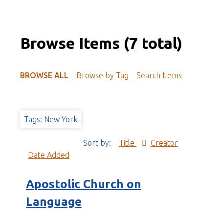
Browse Items (7 total)
BROWSE ALL
Browse by Tag
Search Items
Tags: New York
Sort by:
Title
Creator
Date Added
Apostolic Church on
Language