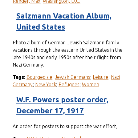
Rehder, Max
;
Washington, D.C.
Salzmann Vacation Album,
United States
Photo album of German-Jewish Salzmann family
vacations through the eastern United States in the
late 1940s and early 1950s after their flight from
Nazi Germany.
Tags:
Bourgeoisie
;
Jewish Germans
;
Leisure
;
Nazi
Germany
;
New York
;
Refugees
;
Women
W.F. Powers poster order,
December 17, 1917
An order for posters to support the war effort,