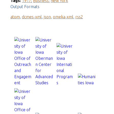
Tags:
1917
;
Business
;
New York
Output Formats
atom
,
dcmes-xml
,
json
,
omeka-xml
,
rss2