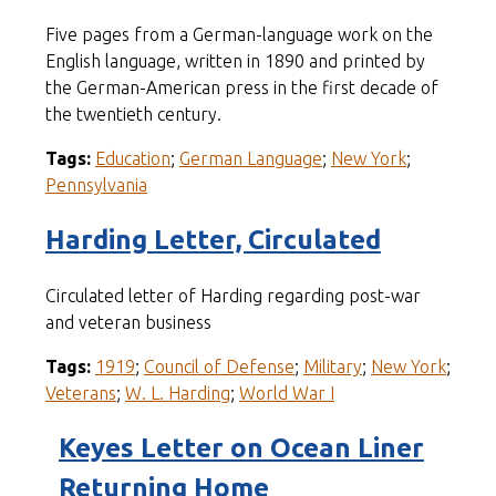
Five pages from a German-language work on the
English language, written in 1890 and printed by
the German-American press in the first decade of
the twentieth century.
Tags:
Education
;
German Language
;
New York
;
Pennsylvania
Harding Letter, Circulated
Circulated letter of Harding regarding post-war
and veteran business
Tags:
1919
;
Council of Defense
;
Military
;
New York
;
Veterans
;
W. L. Harding
;
World War I
Keyes Letter on Ocean Liner
Returning Home