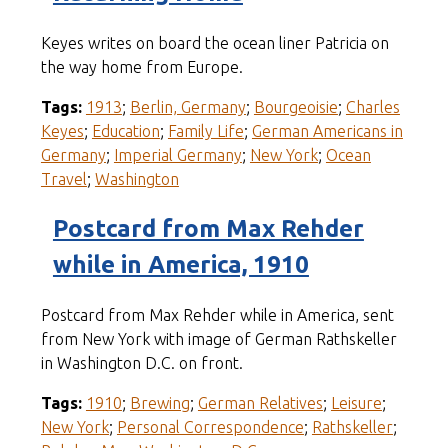
Keyes writes on board the ocean liner Patricia on
the way home from Europe.
Tags:
1913
;
Berlin, Germany
;
Bourgeoisie
;
Charles
Keyes
;
Education
;
Family Life
;
German Americans in
Germany
;
Imperial Germany
;
New York
;
Ocean
Travel
;
Washington
Postcard from Max Rehder
while in America, 1910
Postcard from Max Rehder while in America, sent
from New York with image of German Rathskeller
in Washington D.C. on front.
Tags:
1910
;
Brewing
;
German Relatives
;
Leisure
;
New York
;
Personal Correspondence
;
Rathskeller
;