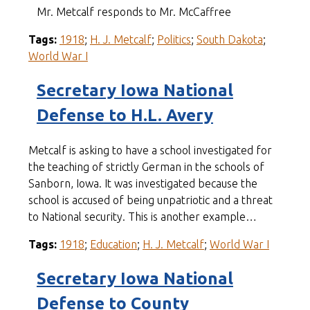
Mr. Metcalf responds to Mr. McCaffree
Tags:
1918
;
H. J. Metcalf
;
Politics
;
South Dakota
;
World War I
Secretary Iowa National
Defense to H.L. Avery
Metcalf is asking to have a school investigated for
the teaching of strictly German in the schools of
Sanborn, Iowa. It was investigated because the
school is accused of being unpatriotic and a threat
to National security. This is another example…
Tags:
1918
;
Education
;
H. J. Metcalf
;
World War I
Secretary Iowa National
Defense to County