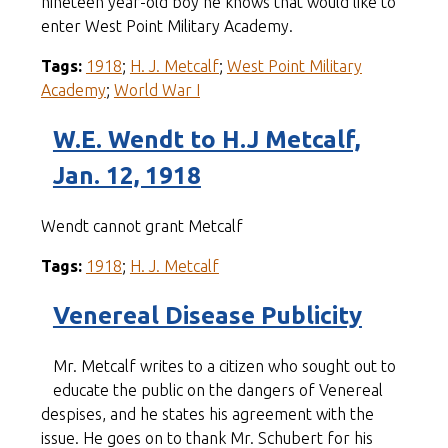
nineteen year-old boy he knows that would like to
enter West Point Military Academy.
Tags:
1918
;
H. J. Metcalf
;
West Point Military
Academy
;
World War I
W.E. Wendt to H.J Metcalf,
Jan. 12, 1918
Wendt cannot grant Metcalf
Tags:
1918
;
H. J. Metcalf
Venereal Disease Publicity
Mr. Metcalf writes to a citizen who sought out to
educate the public on the dangers of Venereal
despises, and he states his agreement with the
issue. He goes on to thank Mr. Schubert for his