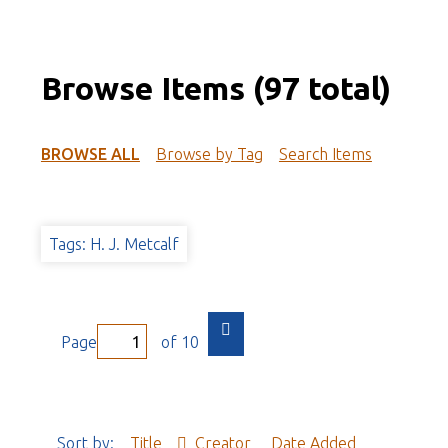
Browse Items (97 total)
BROWSE ALL
Browse by Tag
Search Items
Tags: H. J. Metcalf
Page
of 10
Sort by:
Title
Creator
Date Added