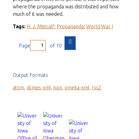
where the propaganda was distributed and how
much of it was needed.
Tags:
H. J. Metcalf
;
Propaganda
;
World War I
Page
of 10
Output Formats
atom
,
dcmes-xml
,
json
,
omeka-xml
,
rss2