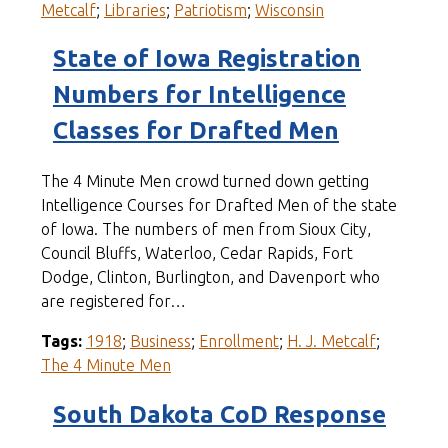
Metcalf
;
Libraries
;
Patriotism
;
Wisconsin
State of Iowa Registration
Numbers for Intelligence
Classes for Drafted Men
The 4 Minute Men crowd turned down getting
Intelligence Courses for Drafted Men of the state
of Iowa. The numbers of men from Sioux City,
Council Bluffs, Waterloo, Cedar Rapids, Fort
Dodge, Clinton, Burlington, and Davenport who
are registered for…
Tags:
1918
;
Business
;
Enrollment
;
H. J. Metcalf
;
The 4 Minute Men
South Dakota CoD Response