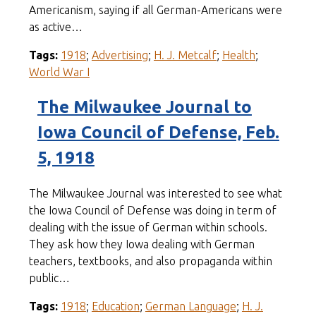
Americanism, saying if all German-Americans were
as active…
Tags:
1918
;
Advertising
;
H. J. Metcalf
;
Health
;
World War I
The Milwaukee Journal to
Iowa Council of Defense, Feb.
5, 1918
The Milwaukee Journal was interested to see what
the Iowa Council of Defense was doing in term of
dealing with the issue of German within schools.
They ask how they Iowa dealing with German
teachers, textbooks, and also propaganda within
public…
Tags:
1918
;
Education
;
German Language
;
H. J.