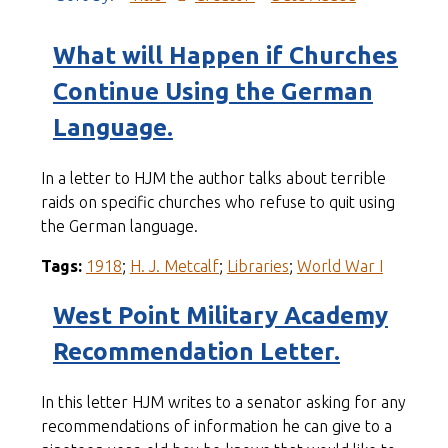
What will Happen if Churches
Continue Using the German
Language.
In a letter to HJM the author talks about terrible
raids on specific churches who refuse to quit using
the German language.
Tags:
1918
;
H. J. Metcalf
;
Libraries
;
World War I
West Point Military Academy
Recommendation Letter.
In this letter HJM writes to a senator asking for any
recommendations of information he can give to a