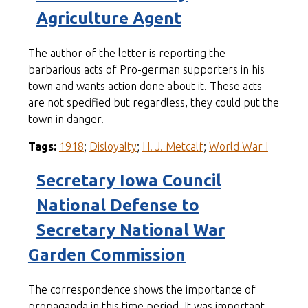
Agriculture Agent
The author of the letter is reporting the
barbarious acts of Pro-german supporters in his
town and wants action done about it. These acts
are not specified but regardless, they could put the
town in danger.
Tags:
1918
;
Disloyalty
;
H. J. Metcalf
;
World War I
Secretary Iowa Council
National Defense to
Secretary National War
Garden Commission
The correspondence shows the importance of
propaganda in this time period. It was important