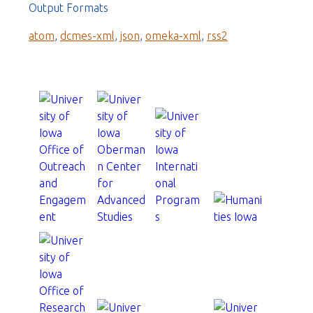
Output Formats
atom
,
dcmes-xml
,
json
,
omeka-xml
,
rss2