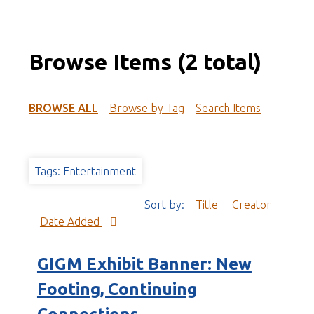
Browse Items (2 total)
BROWSE ALL
Browse by Tag
Search Items
Tags: Entertainment
Sort by:
Title
Creator
Date Added
GIGM Exhibit Banner: New
Footing, Continuing