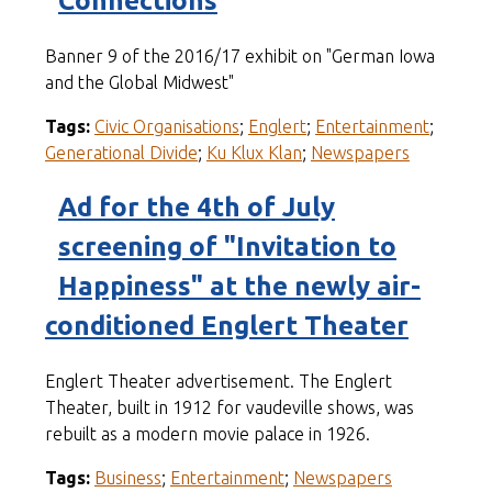
Connections
Banner 9 of the 2016/17 exhibit on "German Iowa
and the Global Midwest"
Tags:
Civic Organisations
;
Englert
;
Entertainment
;
Generational Divide
;
Ku Klux Klan
;
Newspapers
Ad for the 4th of July
screening of "Invitation to
Happiness" at the newly air-
conditioned Englert Theater
Englert Theater advertisement. The Englert
Theater, built in 1912 for vaudeville shows, was
rebuilt as a modern movie palace in 1926.
Tags:
Business
;
Entertainment
;
Newspapers