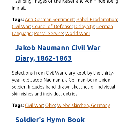
sending images of the Kaiser and von Hindenberg
in mail.
Tags:
Anti-German Sentiment
;
Babel Proclamation
;
Civil War
;
Council of Defense
;
Disloyalty
;
German
Language
;
Postal Service
;
World War I
Jakob Naumann Civil War
Diary, 1862-1863
Selections from Civil War diary kept by the thirty-
year-old Jacob Naumann, a German-born Union
soldier. Includes hand-drawn sketches of individual
skirmishes and individual entries.
Tags:
Civil War
;
Ohio
;
Wiebelskirchen, Germany
Soldier's Hymn Book