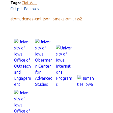
Tags:
Civil War
Output Formats
atom
,
dcmes-xml
,
json
,
omeka-xml
,
rss2