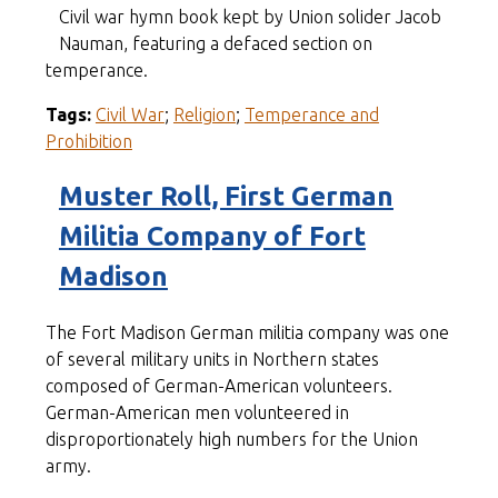
Civil war hymn book kept by Union solider Jacob
Nauman, featuring a defaced section on
temperance.
Tags:
Civil War
;
Religion
;
Temperance and
Prohibition
Muster Roll, First German
Militia Company of Fort
Madison
The Fort Madison German militia company was one
of several military units in Northern states
composed of German-American volunteers.
German-American men volunteered in
disproportionately high numbers for the Union
army.