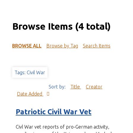
Browse Items (4 total)
BROWSE ALL
Browse by Tag
Search Items
Tags: Civil War
Sort by:
Title
Creator
Date Added
Patriotic Civil War Vet
Civl War vet reports of pro-German activity,