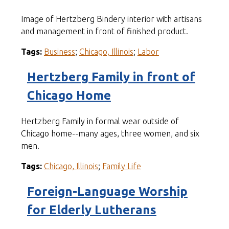
Image of Hertzberg Bindery interior with artisans
and management in front of finished product.
Tags:
Business
;
Chicago, Illinois
;
Labor
Hertzberg Family in front of
Chicago Home
Hertzberg Family in formal wear outside of
Chicago home--many ages, three women, and six
men.
Tags:
Chicago, Illinois
;
Family Life
Foreign-Language Worship
for Elderly Lutherans