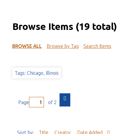
Browse Items (19 total)
BROWSE ALL
Browse by Tag
Search Items
Tags: Chicago, Illinois
Page
of 2
Sort by:
Title
Creator
Date Added