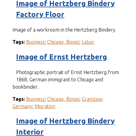
Image of Hertzberg Bindery
Factory Floor
Image of a workroom in the Hertzberg Bindery
Tags:
Business
;
Chicago, Illinois
;
Labor
Image of Ernst Hertzberg
Photographic portrait of Ernst Hertzberg from
1868, German immigrant to Chicago and
bookbinder.
Tags:
Business
;
Chicago, Illinois
;
Gramzow,
Germany
;
Migration
Image of Hertzberg Bindery
Interior