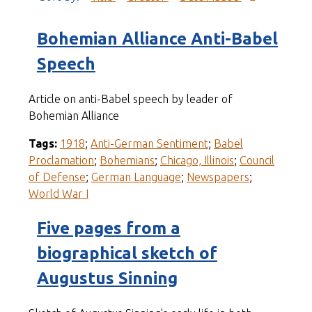
Bohemian Alliance Anti-Babel
Speech
Article on anti-Babel speech by leader of
Bohemian Alliance
Tags:
1918
;
Anti-German Sentiment
;
Babel
Proclamation
;
Bohemians
;
Chicago, Illinois
;
Council
of Defense
;
German Language
;
Newspapers
;
World War I
Five pages from a
biographical sketch of
Augustus Sinning