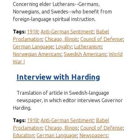
Concerning elder Lutherans--Germans,
Norwegians, and Swedes--who benefit from
foreign-language spiritual instruction.
Tags:
1918
;
Anti-German Sentiment
;
Babel
Proclamation
;
Chicago, Illinois
;
Council of Defense
;
German Language
;
Loyalty
;
Lutheranism
;
Norwegian Americans
;
Swedish Americans
;
World
War I
Interview with Harding
Translation of article in Swedish-language
newspaper, in which editor interviews Governor
Harding.
Tags:
1918
;
Anti-German Sentiment
;
Babel
Proclamation
;
Chicago, Illinois
;
Council of Defense
;
Education
;
German Language
;
Newspapers
;