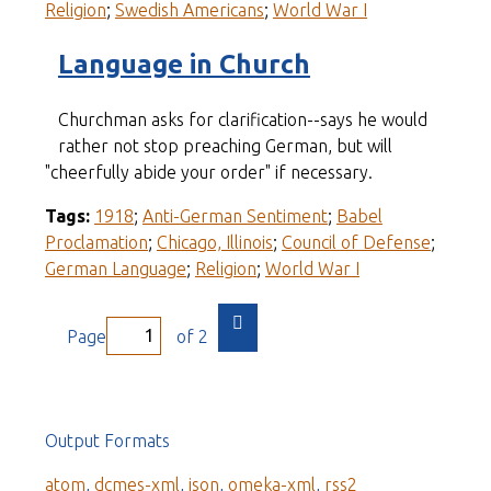
Religion
;
Swedish Americans
;
World War I
Language in Church
Churchman asks for clarification--says he would
rather not stop preaching German, but will
"cheerfully abide your order" if necessary.
Tags:
1918
;
Anti-German Sentiment
;
Babel
Proclamation
;
Chicago, Illinois
;
Council of Defense
;
German Language
;
Religion
;
World War I
Page
of 2
Output Formats
atom
,
dcmes-xml
,
json
,
omeka-xml
,
rss2