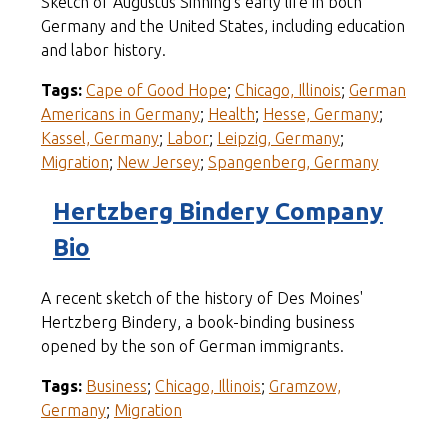
Sketch of Augustus Sinning's early life in both
Germany and the United States, including education
and labor history.
Tags:
Cape of Good Hope
;
Chicago, Illinois
;
German
Americans in Germany
;
Health
;
Hesse, Germany
;
Kassel, Germany
;
Labor
;
Leipzig, Germany
;
Migration
;
New Jersey
;
Spangenberg, Germany
Hertzberg Bindery Company
Bio
A recent sketch of the history of Des Moines'
Hertzberg Bindery, a book-binding business
opened by the son of German immigrants.
Tags:
Business
;
Chicago, Illinois
;
Gramzow,
Germany
;
Migration